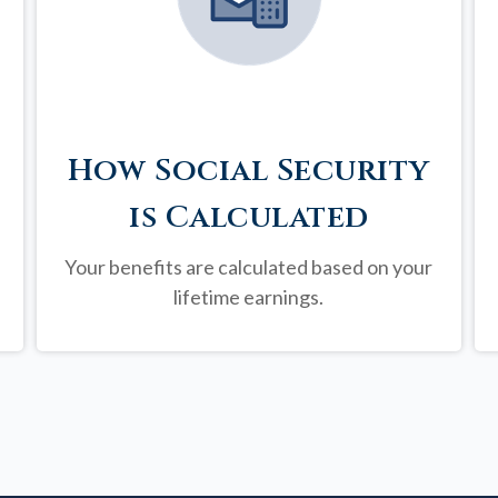
How Social Security
is Calculated
Your benefits are calculated based on your
lifetime earnings.