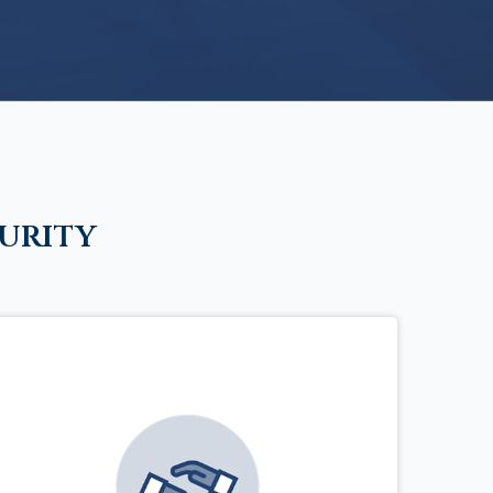
urity