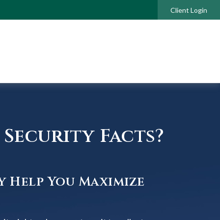
Client Login
Security Facts?
y Help You Maximize