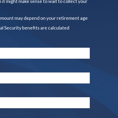
 it might make sense to wait to collect your
amount may depend on your retirement age
al Security benefits are calculated