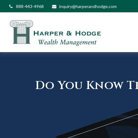
888-443-4968
inquiry@harperandhodge.com
Do You Know Th