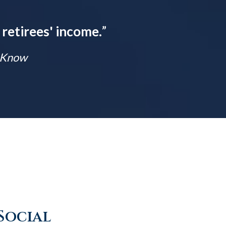
 retirees' income.
”
t Know
Social