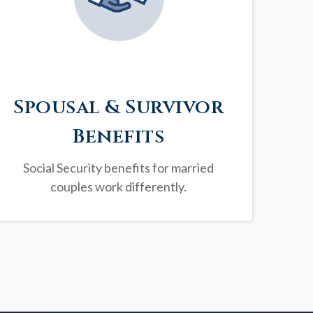
Spousal & Survivor
Benefits
Social Security benefits for married
couples work differently.