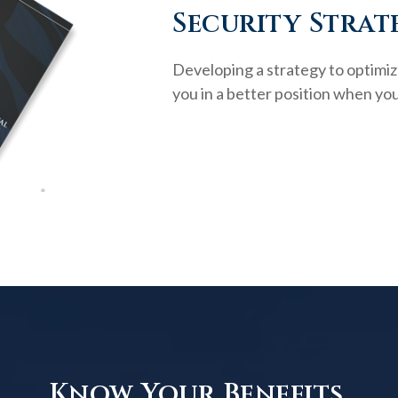
Security Strat
Developing a strategy to optimiz
you in a better position when you
Know Your Benefits.