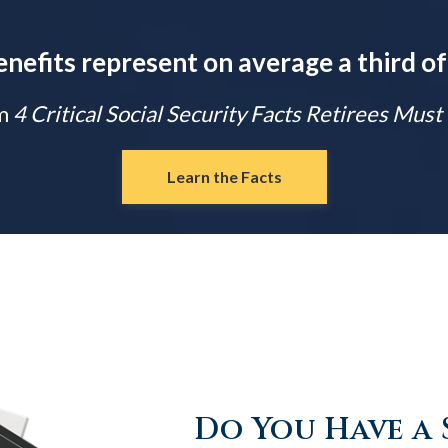
enefits represent on average a third of
m
4 Critical Social Security Facts Retirees Mus
Learn the Facts
Do You Have a 