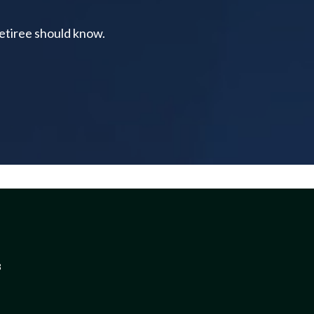
retiree should know.
3