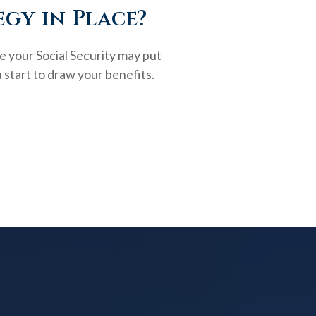
egy in Place?
e your Social Security may put
 start to draw your benefits.