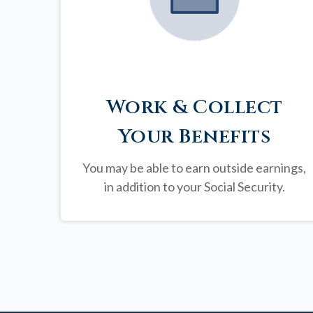
Work & Collect
Your Benefits
You may be able to earn outside earnings,
in addition to your Social Security.