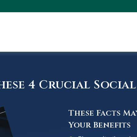
ese 4 Crucial Social 
These Facts Ma
Your Benefits