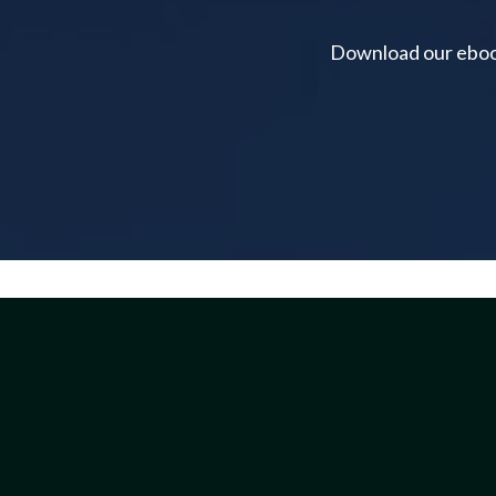
Download our ebook 