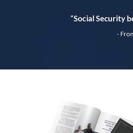
“
Social Security b
- Fro