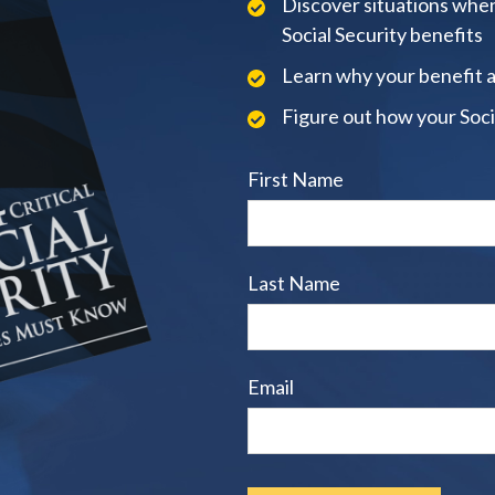
Discover situations when
Social Security benefits
Learn why your benefit 
Figure out how your Soci
First Name
Last Name
Email