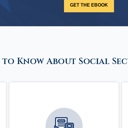
 to Know About Social Sec