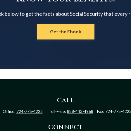
below to get the facts about Social Security that every 
Get the Ebook
CALL
Office:
724-775-4222
Toll-Free:
888-443-4968
Fax:
724-775-422
CONNECT