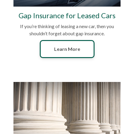
Gap Insurance for Leased Cars
If you’re thinking of leasing a new car, then you
shouldn’t forget about gap insurance.
Learn More