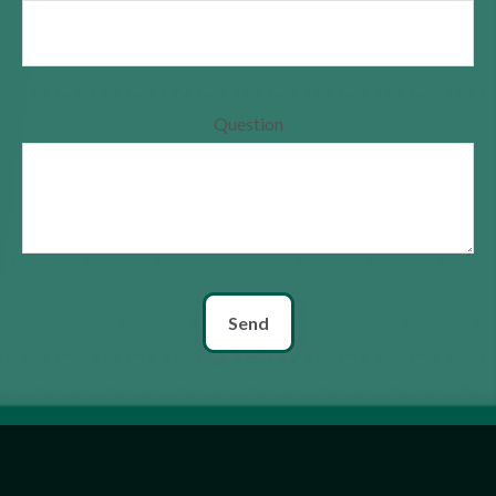
Question
Send