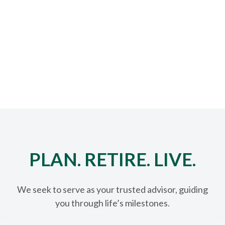
PLAN. RETIRE. LIVE.
We seek to serve as your trusted advisor, guiding
you through life’s milestones.