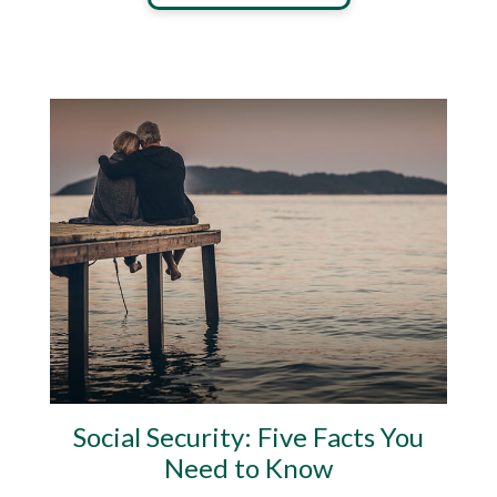
Social Security: Five Facts You
Need to Know