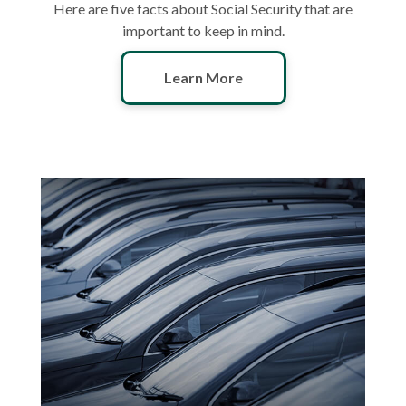
Here are five facts about Social Security that are
important to keep in mind.
Learn More