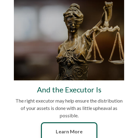
And the Executor Is
The right executor may help ensure the distribution
of your assets is done with as little upheaval as
possible.
Learn More