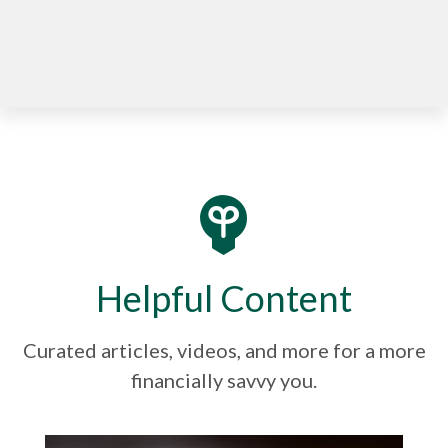
Helpful Content
Curated articles, videos, and more for a more
financially savvy you.