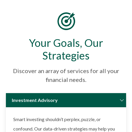
Your Goals, Our
Strategies
Discover an array of services for all your
financial needs.
Investment Advisory
Smart investing shouldn’t perplex, puzzle, or
confound. Our data-driven strategies may help you