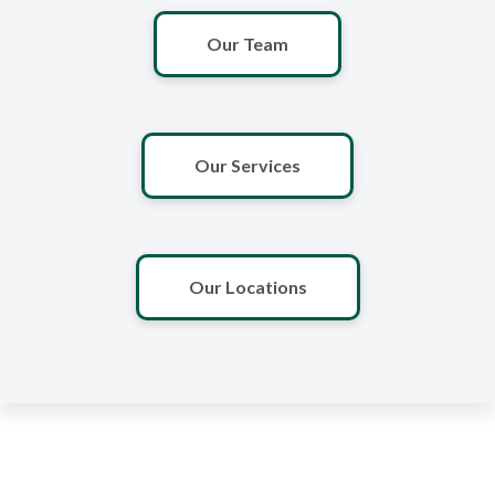
Our Team
Our Services
Our Locations