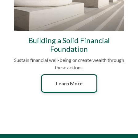
Building a Solid Financial
Foundation
Sustain financial well-being or create wealth through
these actions.
Learn More