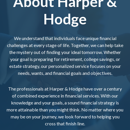
About Harper &
Hodge
We understand that individuals face unique financial
challenges at every stage of life. Together, we can help take
the mystery out of finding your ideal tomorrow. Whether
your goal is preparing for retirement, college savings, or
estate strategy, our personalized service focuses on your
needs, wants, and financial goals and objectives.
The professionals at Harper & Hodge have over a century
of combined experience in financial services. With our
knowledge and your goals, a sound financial strategy is
more attainable than you might think. No matter where you
may be on your journey, we look forward to helping you
cross that finish line.