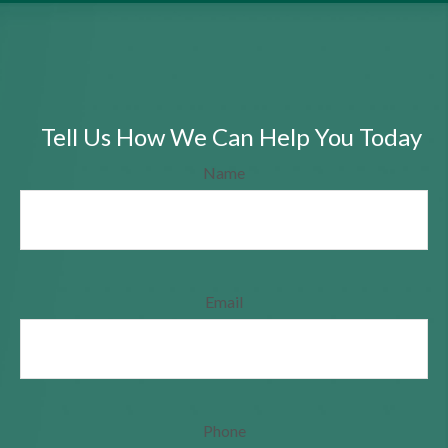
Tell Us How We Can Help You Today
Name
Email
Phone