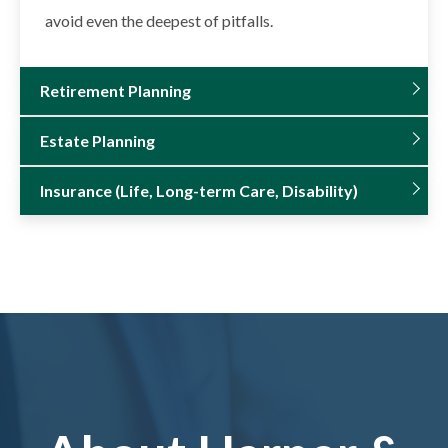
avoid even the deepest of pitfalls.
Retirement Planning
Estate Planning
Insurance (Life, Long-term Care, Disability)