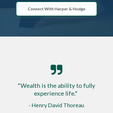
Connect With Harper & Hodge
"Wealth is the ability to fully
experience life."
- Henry David Thoreau