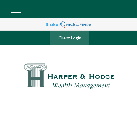
Client Login