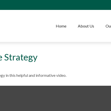
Home
About Us
Our
e Strategy
gy in this helpful and informative video.