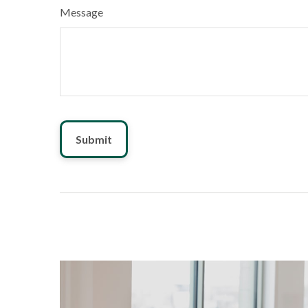
Message