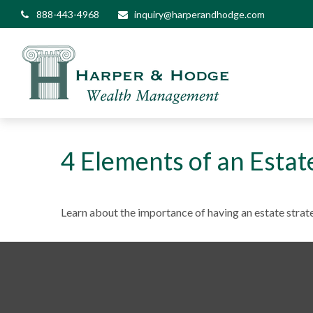
888-443-4968
inquiry@harperandhodge.com
4 Elements of an Estat
Learn about the importance of having an estate strate