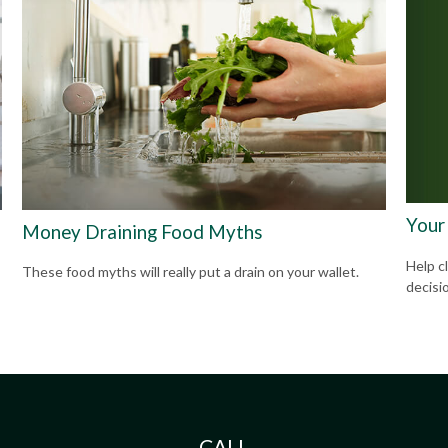
Your
Money Draining Food Myths
Help cl
These food myths will really put a drain on your wallet.
decisi
CALL