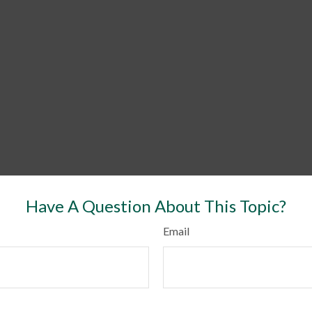
Have A Question About This Topic?
Email