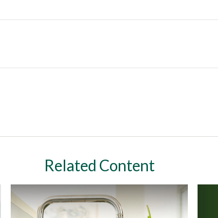
Related Content