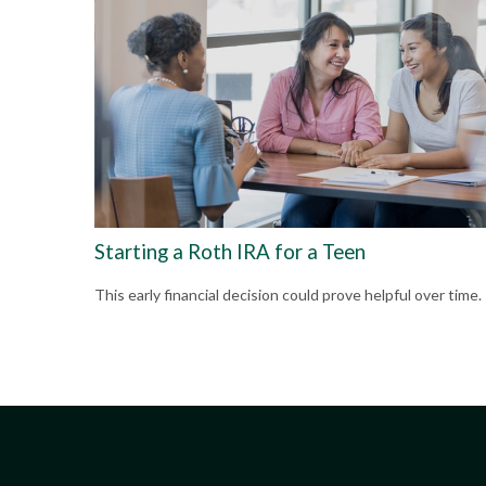
Starting a Roth IRA for a Teen
This early financial decision could prove helpful over time.