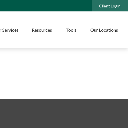
Client Login
 Services
Resources
Tools
Our Locations