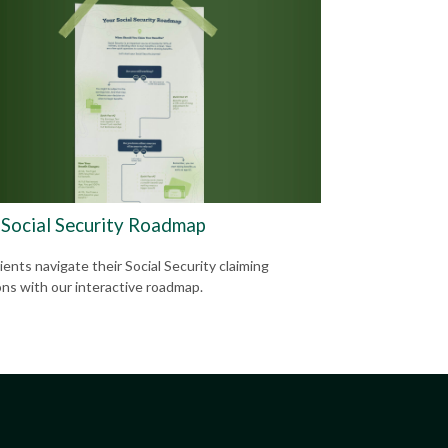
 Social Security Roadmap
ients navigate their Social Security claiming
ons with our interactive roadmap.