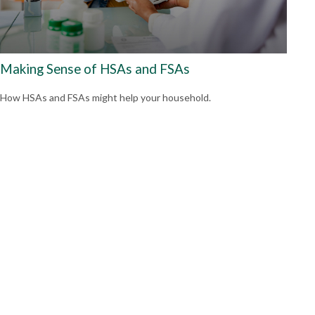
Making Sense of HSAs and FSAs
How HSAs and FSAs might help your household.