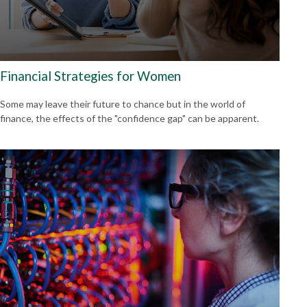
Financial Strategies for Women
Some may leave their future to chance but in the world of
finance, the effects of the "confidence gap" can be apparent.