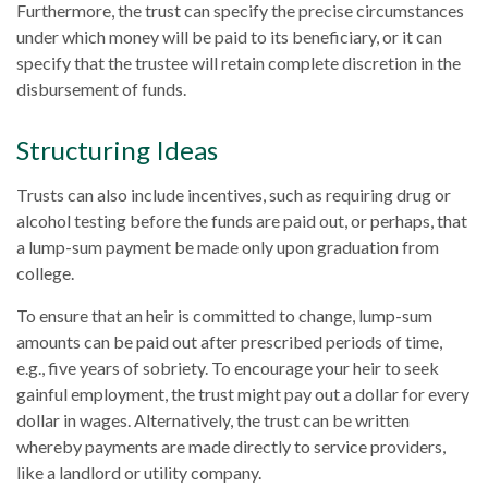
Furthermore, the trust can specify the precise circumstances
under which money will be paid to its beneficiary, or it can
specify that the trustee will retain complete discretion in the
disbursement of funds.
Structuring Ideas
Trusts can also include incentives, such as requiring drug or
alcohol testing before the funds are paid out, or perhaps, that
a lump-sum payment be made only upon graduation from
college.
To ensure that an heir is committed to change, lump-sum
amounts can be paid out after prescribed periods of time,
e.g., five years of sobriety. To encourage your heir to seek
gainful employment, the trust might pay out a dollar for every
dollar in wages. Alternatively, the trust can be written
whereby payments are made directly to service providers,
like a landlord or utility company.