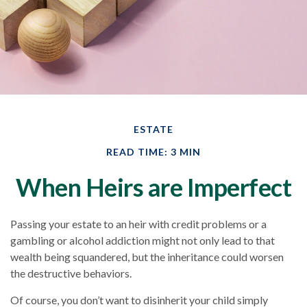
ESTATE
READ TIME: 3 MIN
When Heirs are Imperfect
Passing your estate to an heir with credit problems or a
gambling or alcohol addiction might not only lead to that
wealth being squandered, but the inheritance could worsen
the destructive behaviors.
Of course, you don’t want to disinherit your child simply