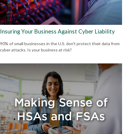
Insuring Your Business Against Cyber Liability
90% of small businesses in the U.S. don't protect their data from
cyber attacks. Is your business at risk?