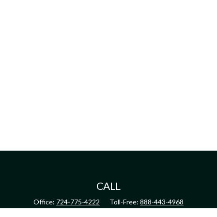
CALL
Office:
724-775-4222
Toll-Free:
888-443-4968
Fax:
724-775-4223