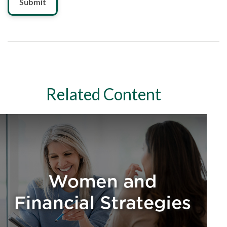
Related Content