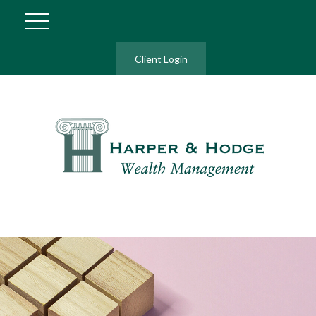
Client Login