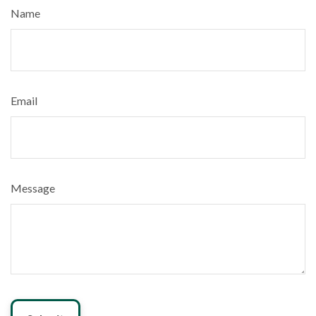
Name
Email
Message