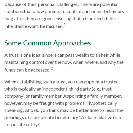
because of their personal challenges. There are potential
solutions that allow parents to control and incent behaviors
long after they are gone, ensuring that a troubled child’s
1
inheritance won’t be misused.
Some Common Approaches
A trust is one idea, since it can pass wealth to an heir while
maintaining control over the how, when, where, and why the
2
funds can be accessed.
When establishing such a trust, you can appoint a trustee,
who is typically an independent, third party (e.g., trust
company) or family member. Appointing a family member,
however, may be fraught with problems. Hypothetically
speaking, who do you think may be better able to resist the
pleadings of a desperate beneficiary? A close relative or a
corporate entity?