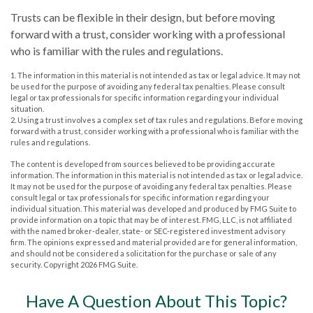
Trusts can be flexible in their design, but before moving
forward with a trust, consider working with a professional
who is familiar with the rules and regulations.
1. The information in this material is not intended as tax or legal advice. It may not
be used for the purpose of avoiding any federal tax penalties. Please consult
legal or tax professionals for specific information regarding your individual
situation.
2. Using a trust involves a complex set of tax rules and regulations. Before moving
forward with a trust, consider working with a professional who is familiar with the
rules and regulations.
The content is developed from sources believed to be providing accurate
information. The information in this material is not intended as tax or legal advice.
It may not be used for the purpose of avoiding any federal tax penalties. Please
consult legal or tax professionals for specific information regarding your
individual situation. This material was developed and produced by FMG Suite to
provide information on a topic that may be of interest. FMG, LLC, is not affiliated
with the named broker-dealer, state- or SEC-registered investment advisory
firm. The opinions expressed and material provided are for general information,
and should not be considered a solicitation for the purchase or sale of any
security. Copyright
2026 FMG Suite.
Have A Question About This Topic?