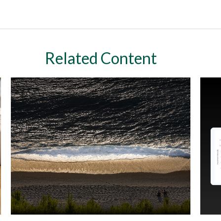
Related Content