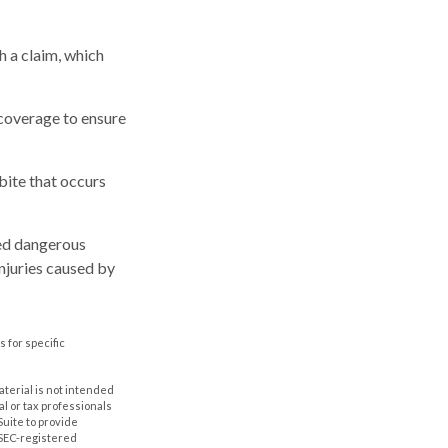
h a claim, which
 coverage to ensure
bite that occurs
ared dangerous
injuries caused by
s for specific
aterial is not intended
al or tax professionals
Suite to provide
r SEC-registered