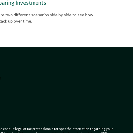
aring Investments
e two different scenarios side by side to see how
tack up over time.
3
e consult legal or tax professionals for specific information regarding your