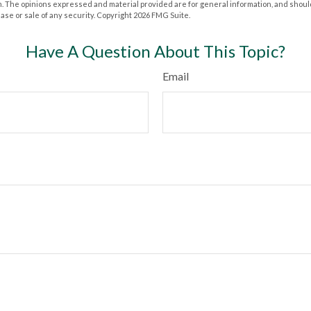
m. The opinions expressed and material provided are for general information, and shoul
hase or sale of any security. Copyright
2026 FMG Suite.
Have A Question About This Topic?
Email