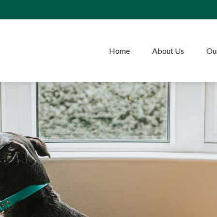
Home
About Us
Our