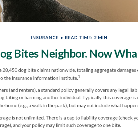
INSURANCE
READ TIME: 2 MIN
og Bites Neighbor. Now Wha
e 28,450 dog bite claims nationwide, totaling aggregate damages 
1
to the Insurance Information Institute.
s (and renters), a standard policy generally covers any legal liabi
og biting or harming another individual. Typically, this coverage i
he home (e.g., a walk in the park), but may not include what happens
age is not unlimited. There is a cap to liability coverage (check yo
erage), and your policy may limit such coverage to one bite.