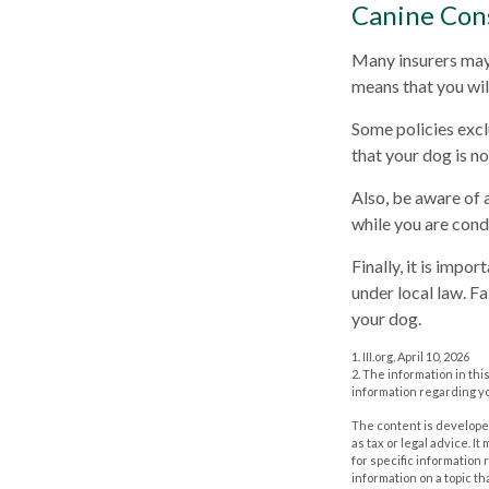
Canine Con
Many insurers may 
means that you wil
Some policies excl
that your dog is n
Also, be aware of 
while you are cond
Finally, it is impo
under local law. F
your dog.
1. III.org, April 10, 2026
2. The information in thi
information regarding yo
The content is developed
as tax or legal advice. I
for specific information
information on a topic th