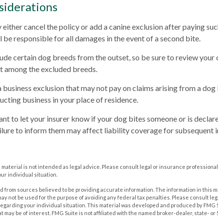
siderations
either cancel the policy or add a canine exclusion after paying suc
l be responsible for all damages in the event of a second bite.
ude certain dog breeds from the outset, so be sure to review your
ot among the excluded breeds.
a business exclusion that may not pay on claims arising from a dog 
ucting business in your place of residence.
rtant to let your insurer know if your dog bites someone or is decl
ailure to inform them may affect liability coverage for subsequent 
s material is not intended as legal advice. Please consult legal or insurance professional
ur individual situation.
 from sources believed to be providing accurate information. The information in this m
t may not be used for the purpose of avoiding any federal tax penalties. Please consult leg
 regarding your individual situation. This material was developed and produced by FMG 
at may be of interest. FMG Suite is not affiliated with the named broker-dealer, state- o