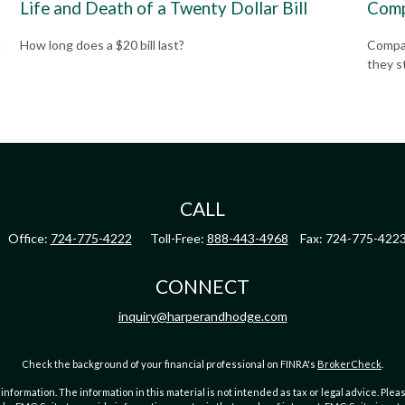
Life and Death of a Twenty Dollar Bill
Comp
How long does a $20 bill last?
Compar
a
they s
CALL
Office:
724-775-4222
Toll-Free:
888-443-4968
Fax:
724-775-422
CONNECT
inquiry@harperandhodge.com
Check the background of your financial professional on FINRA's
BrokerCheck
.
ormation. The information in this material is not intended as tax or legal advice. Pleas