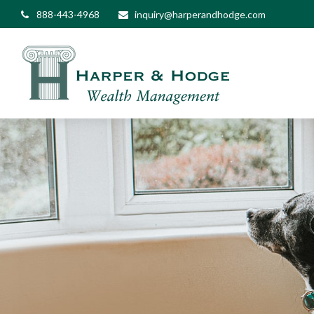
888-443-4968
inquiry@harperandhodge.com