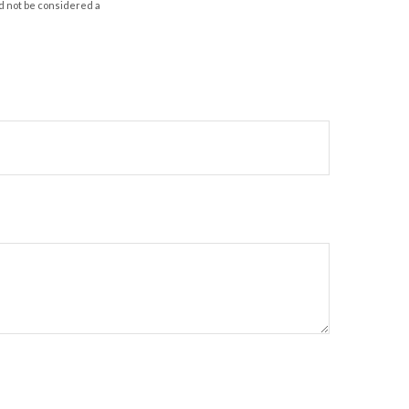
d not be considered a