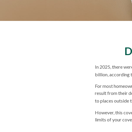
D
In 2025, there wer
billion, according 
For most homeowner
result from their d
to places outside t
However, this cover
limits of your cov