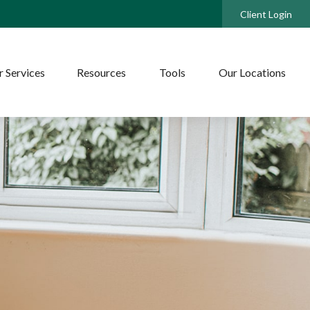
Client Login
 Services
Resources
Tools
Our Locations