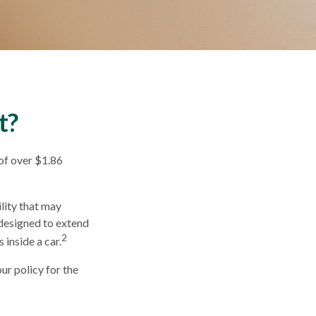
t?
of over $1.86
lity that may
s designed to extend
2
 inside a car.
ur policy for the