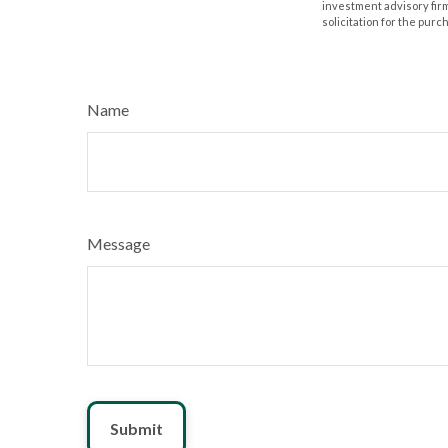
investment advisory fir
solicitation for the purc
Name
Message