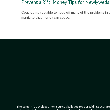
Prevent a Rift: Money Tips for Newlyweds
Couples may be able to head off many of the problems in 
marriage that money can cause.
The content is developed from sources believed to be providing accurate inf