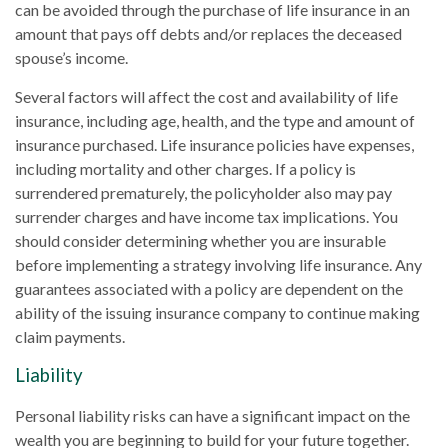
can be avoided through the purchase of life insurance in an
amount that pays off debts and/or replaces the deceased
spouse’s income.
Several factors will affect the cost and availability of life
insurance, including age, health, and the type and amount of
insurance purchased. Life insurance policies have expenses,
including mortality and other charges. If a policy is
surrendered prematurely, the policyholder also may pay
surrender charges and have income tax implications. You
should consider determining whether you are insurable
before implementing a strategy involving life insurance. Any
guarantees associated with a policy are dependent on the
ability of the issuing insurance company to continue making
claim payments.
Liability
Personal liability risks can have a significant impact on the
wealth you are beginning to build for your future together.