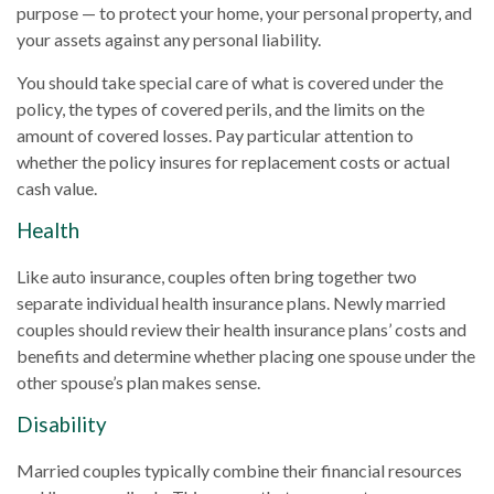
purpose — to protect your home, your personal property, and
your assets against any personal liability.
You should take special care of what is covered under the
policy, the types of covered perils, and the limits on the
amount of covered losses. Pay particular attention to
whether the policy insures for replacement costs or actual
cash value.
Health
Like auto insurance, couples often bring together two
separate individual health insurance plans. Newly married
couples should review their health insurance plans’ costs and
benefits and determine whether placing one spouse under the
other spouse’s plan makes sense.
Disability
Married couples typically combine their financial resources