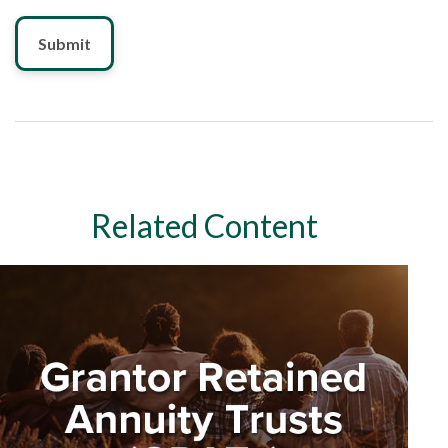
Related Content