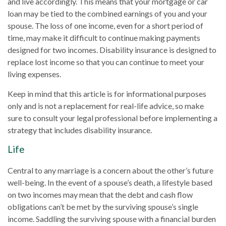
and live accordingly. This means that your mortgage or car
loan may be tied to the combined earnings of you and your
spouse. The loss of one income, even for a short period of
time, may make it difficult to continue making payments
designed for two incomes. Disability insurance is designed to
replace lost income so that you can continue to meet your
living expenses.
Keep in mind that this article is for informational purposes
only and is not a replacement for real-life advice, so make
sure to consult your legal professional before implementing a
strategy that includes disability insurance.
Life
Central to any marriage is a concern about the other’s future
well-being. In the event of a spouse’s death, a lifestyle based
on two incomes may mean that the debt and cash flow
obligations can’t be met by the surviving spouse’s single
income. Saddling the surviving spouse with a financial burden