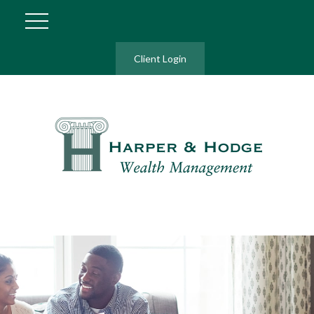
Client Login