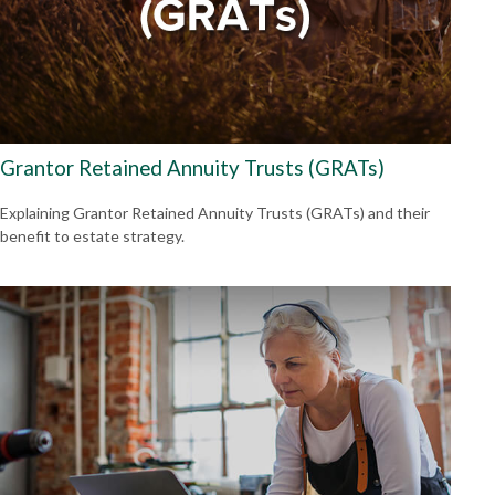
Grantor Retained Annuity Trusts (GRATs)
Explaining Grantor Retained Annuity Trusts (GRATs) and their
benefit to estate strategy.