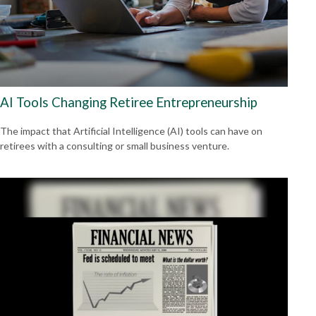
AI Tools Changing Retiree Entrepreneurship
The impact that Artificial Intelligence (AI) tools can have on
retirees with a consulting or small business venture.