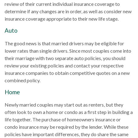
review of their current individual insurance coverage to
determine if any changes are in order, as well as consider new
insurance coverage appropriate to their new life stage.
Auto
The good news is that married drivers may be eligible for
lower rates than single drivers. Since most couples come into
their marriage with two separate auto policies, you should
review your existing policies and contact your respective
insurance companies to obtain competitive quotes on a new
combined policy.
Home
Newly married couples may start out as renters, but they
often look to own a home or condo as a first step in building a
life together. The purchase of homeowners insurance or
condo insurance may be required by the lender. While these
policies have important differences, they do share the same