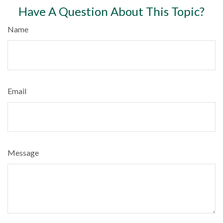
Have A Question About This Topic?
Name
Email
Message