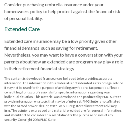
Consider purchasing umbrella insurance under your
homeowners policy to help protect against the financial risk
of personal liability.
Extended Care
Extended care insurance may be a low priority given other
financial demands, such as saving for retirement.
Nevertheless, you may want to have a conversation with your
parents about how an extended care program may play a role
in their retirement financial strategy.
The content is developed from sources believed to be providing accurate
information. The information in this material is not intended as tax or legal advice.
It may not be used for the purpose of avoiding any federal tax penalties. Please
consult legal or tax professionals for specific information regarding your
individual situation. This material was developed and produced by FMG Suite to
provide information on a topic that may be of interest. FMG Suite is not affiliated
with the named broker-dealer, state- or SEC-registered investment advisory
firm. The opinions expressed and material provided are for general information,
and should not be considered a solicitation for the purchase or sale of any
security. Copyright
2026 FMG Suite.