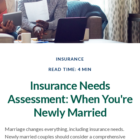
INSURANCE
READ TIME: 4 MIN
Insurance Needs
Assessment: When You're
Newly Married
Marriage changes everything, including insurance needs.
Newly married couples should consider a comprehensive