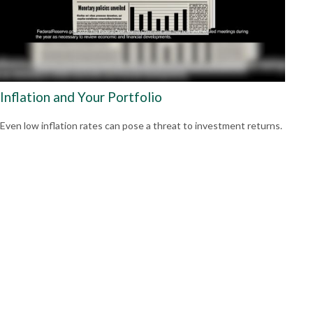
Inflation and Your Portfolio
Even low inflation rates can pose a threat to investment returns.