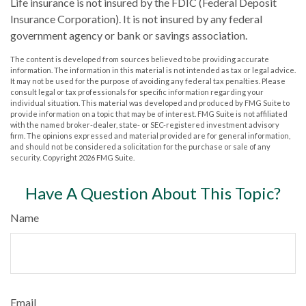
Life insurance is not insured by the FDIC (Federal Deposit
Insurance Corporation). It is not insured by any federal
government agency or bank or savings association.
The content is developed from sources believed to be providing accurate
information. The information in this material is not intended as tax or legal advice.
It may not be used for the purpose of avoiding any federal tax penalties. Please
consult legal or tax professionals for specific information regarding your
individual situation. This material was developed and produced by FMG Suite to
provide information on a topic that may be of interest. FMG Suite is not affiliated
with the named broker-dealer, state- or SEC-registered investment advisory
firm. The opinions expressed and material provided are for general information,
and should not be considered a solicitation for the purchase or sale of any
security. Copyright
2026 FMG Suite.
Have A Question About This Topic?
Name
Email