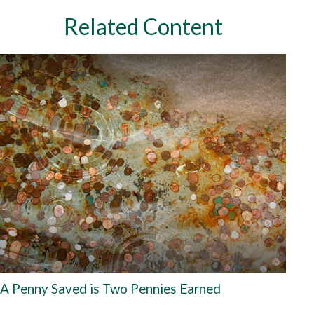
Related Content
A Penny Saved is Two Pennies Earned