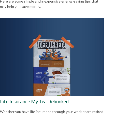
Here are some simple and inexpensive energy-saving tips that
may help you save money.
Life Insurance Myths: Debunked
Whether you have life insurance through your work or are retired