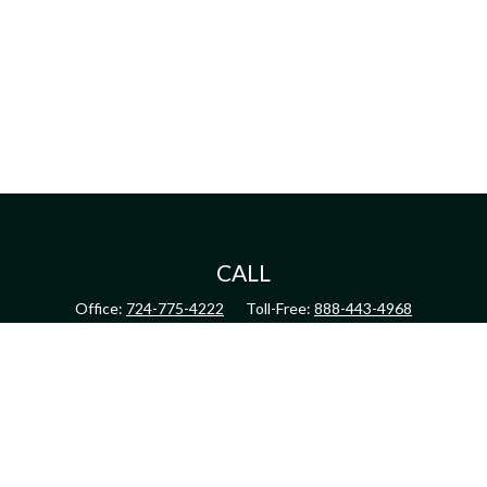
CALL
Office:
724-775-4222
Toll-Free:
888-443-4968
Fax:
724-775-4223
CONNECT
inquiry@harperandhodge.com
Check the background of your financial professional on FINRA's
BrokerCheck
.