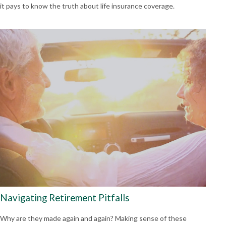
it pays to know the truth about life insurance coverage.
Navigating Retirement Pitfalls
Why are they made again and again? Making sense of these