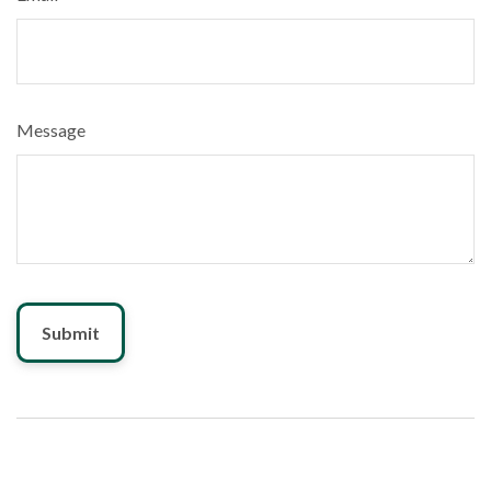
Message