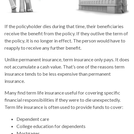
If the policyholder dies during that time, their beneficiaries
receive the benefit from the policy. If they outlive the term of
the policy, it is no longer in effect. The person would have to
reapply to receive any further benefit.
Unlike permanent insurance, term insurance only pays. It does
not accumulate a cash value. That’s one of the reasons term
insurance tends to be less expensive than permanent
insurance.
Many find term life insurance useful for covering specific
financial responsibilities if they were to die unexpectedly.
Term life insurance is often used to provide funds to cover:
Dependent care
College education for dependents
Mortgages