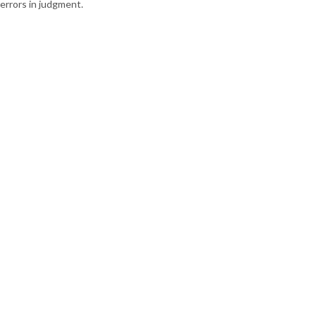
errors in judgment.