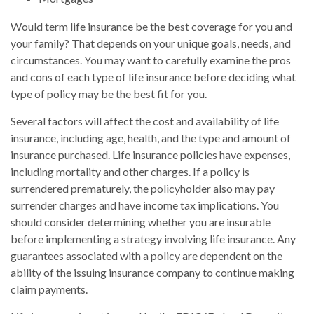
Would term life insurance be the best coverage for you and
your family? That depends on your unique goals, needs, and
circumstances. You may want to carefully examine the pros
and cons of each type of life insurance before deciding what
type of policy may be the best fit for you.
Several factors will affect the cost and availability of life
insurance, including age, health, and the type and amount of
insurance purchased. Life insurance policies have expenses,
including mortality and other charges. If a policy is
surrendered prematurely, the policyholder also may pay
surrender charges and have income tax implications. You
should consider determining whether you are insurable
before implementing a strategy involving life insurance. Any
guarantees associated with a policy are dependent on the
ability of the issuing insurance company to continue making
claim payments.