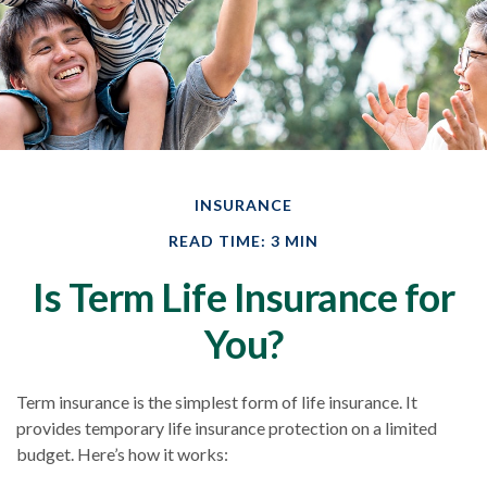
INSURANCE
READ TIME: 3 MIN
Is Term Life Insurance for
You?
Term insurance is the simplest form of life insurance. It
provides temporary life insurance protection on a limited
budget. Here’s how it works: