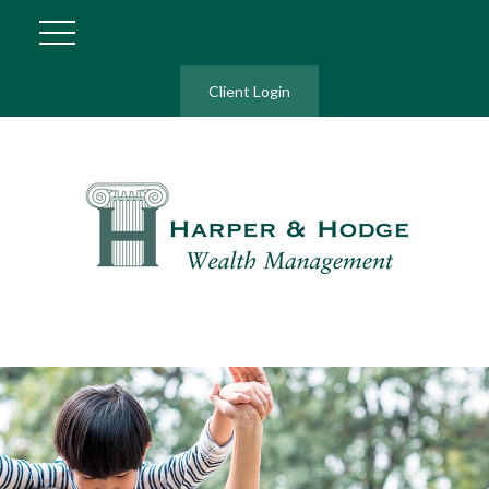
Client Login