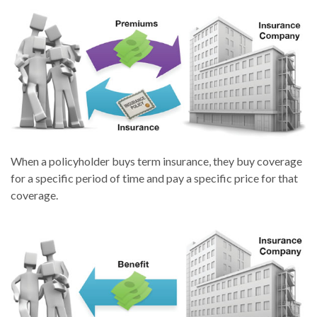
When a policyholder buys term insurance, they buy coverage
for a specific period of time and pay a specific price for that
coverage.