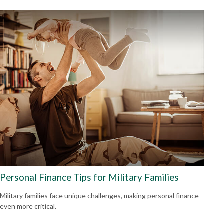
Personal Finance Tips for Military Families
Military families face unique challenges, making personal finance
even more critical.