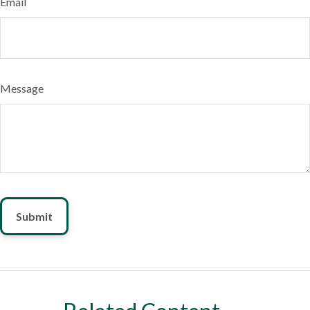
Email
Message