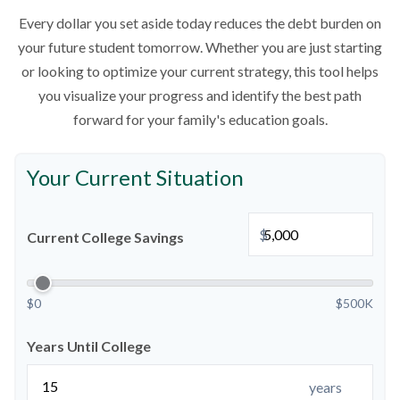
Every dollar you set aside today reduces the debt burden on
your future student tomorrow. Whether you are just starting
or looking to optimize your current strategy, this tool helps
you visualize your progress and identify the best path
forward for your family's education goals.
Your Current Situation
$
Current College Savings
$0
$500K
Years Until College
years