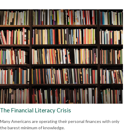
The Financial Literacy Crisis
Many Americans are operating their personal finances with only
the barest minimum of knowledge.