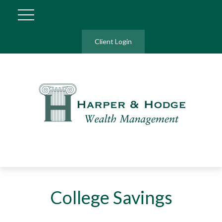
Client Login
College Savings