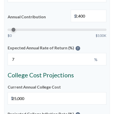
$
Annual Contribution
$0
$100K
Expected Annual Rate of Return (%)
?
%
College Cost Projections
Current Annual College Cost
$
Projected College Inflation Rate (%)