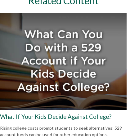
Related Content
What If Your Kids Decide Against College?
Rising college costs prompt students to seek alternatives; 529
account funds can be used for other education options.