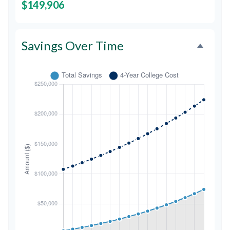
$149,906
Savings Over Time