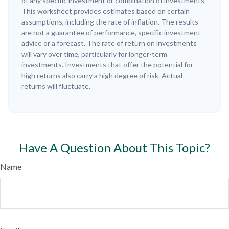
of any specific investment or combination of investments.
This worksheet provides estimates based on certain
assumptions, including the rate of inflation. The results
are not a guarantee of performance, specific investment
advice or a forecast. The rate of return on investments
will vary over time, particularly for longer-term
investments. Investments that offer the potential for
high returns also carry a high degree of risk. Actual
returns will fluctuate.
Have A Question About This Topic?
Name