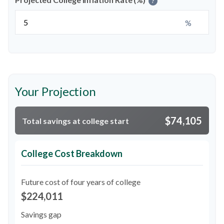
?
%
Your Projection
$74,105
Total savings at college start
College Cost Breakdown
Future cost of four years of college
$224,011
Savings gap