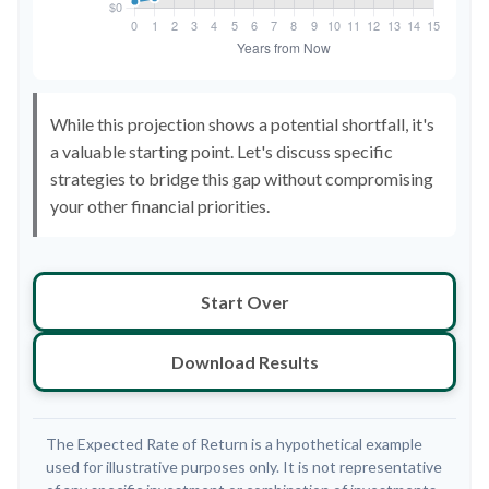
While this projection shows a potential shortfall, it's
a valuable starting point. Let's discuss specific
strategies to bridge this gap without compromising
your other financial priorities.
Start Over
Download Results
The Expected Rate of Return is a hypothetical example
used for illustrative purposes only. It is not representative