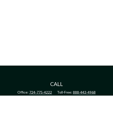
CALL
Office:
724-775-4222
Toll-Free:
888-443-4968
Fax:
724-775-4223
CONNECT