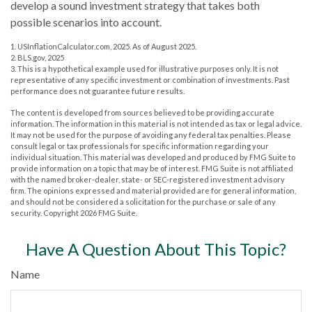
develop a sound investment strategy that takes both
possible scenarios into account.
1. USInflationCalculator.com, 2025. As of August 2025.
2. BLS.gov, 2025
3. This is a hypothetical example used for illustrative purposes only. It is not
representative of any specific investment or combination of investments. Past
performance does not guarantee future results.
The content is developed from sources believed to be providing accurate
information. The information in this material is not intended as tax or legal advice.
It may not be used for the purpose of avoiding any federal tax penalties. Please
consult legal or tax professionals for specific information regarding your
individual situation. This material was developed and produced by FMG Suite to
provide information on a topic that may be of interest. FMG Suite is not affiliated
with the named broker-dealer, state- or SEC-registered investment advisory
firm. The opinions expressed and material provided are for general information,
and should not be considered a solicitation for the purchase or sale of any
security. Copyright
2026 FMG Suite.
Have A Question About This Topic?
Name