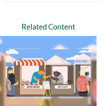
Related Content