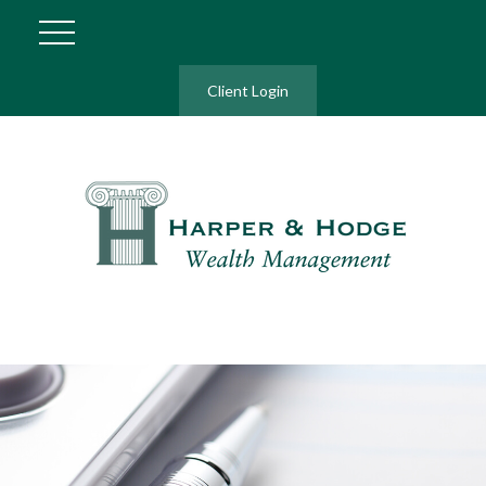
Client Login