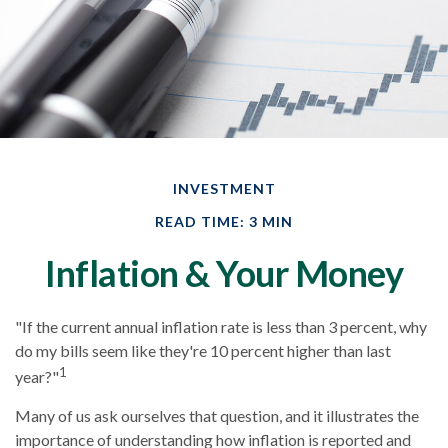
INVESTMENT
READ TIME: 3 MIN
Inflation & Your Money
"If the current annual inflation rate is less than 3 percent, why
do my bills seem like they're 10 percent higher than last
1
year?"
Many of us ask ourselves that question, and it illustrates the
importance of understanding how inflation is reported and