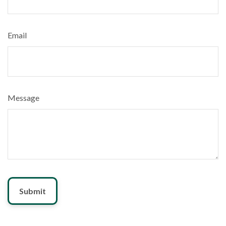
Email
Message