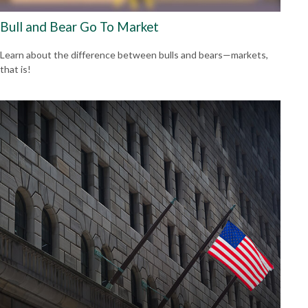
Bull and Bear Go To Market
Learn about the difference between bulls and bears—markets,
that is!