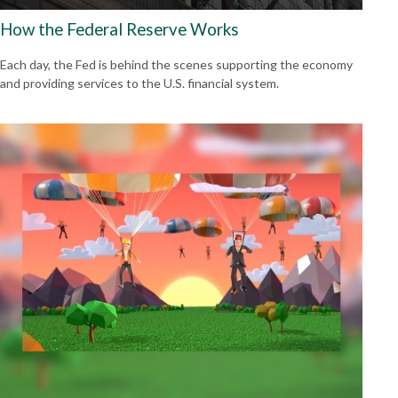
How the Federal Reserve Works
Each day, the Fed is behind the scenes supporting the economy
and providing services to the U.S. financial system.