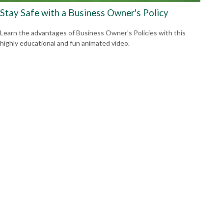
Stay Safe with a Business Owner's Policy
Learn the advantages of Business Owner's Policies with this
highly educational and fun animated video.