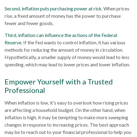
Second, inflation puts purchasing power at risk.
When prices
rise, a fixed amount of money has the power to purchase
fewer and fewer goods.
Third, inflation can influence the actions of the Federal
Reserve.
If the Fed wants to control inflation, it has various
methods for reducing the amount of money in circulation.
Hypothetically, a smaller supply of money would lead to less
spending, which may lead to lower prices and lower inflation.
Empower Yourself with a Trusted
Professional
When inflation is low, it's easy to overlook how rising prices
are affecting a household budget. On the other hand, when
inflation is high, it may be tempting to make more sweeping
changes in response to increasing prices. The best approach
may be to reach out to your financial professional to help you