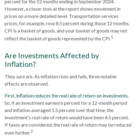
percent for the 12 months ending in September 2024.
However, a closer look at the report shows movement in
prices on a more detailed level. Transportation services
prices, for example, rose 8.5 percent during those 12 months.
CPI is a basket of goods, and your basket of goods may not
1
reflect the basket of goods represented by the CPI.
Are Investments Affected by
Inflation?
They sure are. As inflation rises and falls, three notable
effects are observed.
First, inflation reduces the real rate of return on investments.
So, if an investment earned 6 percent for a 12-month period
and inflation averaged 1.5 percent over that time, the
investment's real rate of return would have been 4.5 percent.
If taxes are considered, the real rate of return may be reduced
3
even further.