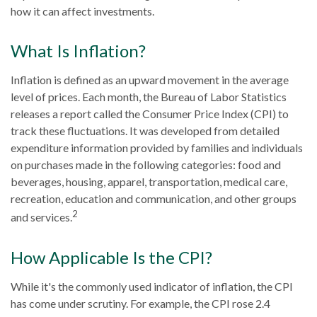
how it can affect investments.
What Is Inflation?
Inflation is defined as an upward movement in the average
level of prices. Each month, the Bureau of Labor Statistics
releases a report called the Consumer Price Index (CPI) to
track these fluctuations. It was developed from detailed
expenditure information provided by families and individuals
on purchases made in the following categories: food and
beverages, housing, apparel, transportation, medical care,
recreation, education and communication, and other groups
2
and services.
How Applicable Is the CPI?
While it's the commonly used indicator of inflation, the CPI
has come under scrutiny. For example, the CPI rose 2.4