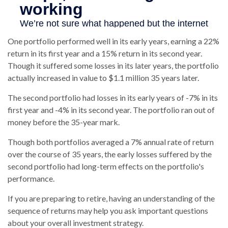
One portfolio performed well in its early years, earning a 22%
return in its first year and a 15% return in its second year.
Though it suffered some losses in its later years, the portfolio
actually increased in value to $1.1 million 35 years later.
The second portfolio had losses in its early years of -7% in its
first year and -4% in its second year. The portfolio ran out of
money before the 35-year mark.
Though both portfolios averaged a 7% annual rate of return
over the course of 35 years, the early losses suffered by the
second portfolio had long-term effects on the portfolio's
performance.
If you are preparing to retire, having an understanding of the
sequence of returns may help you ask important questions
about your overall investment strategy.