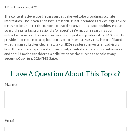
1. Blackrock.com, 2025
The content is developed from sources believed to be providing accurate
information. The information in this material is not intended as tax or legal advice.
It may not be used for the purpose of avoiding any federal tax penalties. Please
consult legal or tax professionals for specific information regarding your
individual situation. This material was developed and produced by FMG Suite to
provide information on a topic that may be of interest. FMG, LLC, is not affiliated
with the named broker-dealer, state- or SEC-registered investment advisory
firm. The opinions expressed and material provided are for general information,
and should not be considered a solicitation for the purchase or sale of any
security. Copyright
2026 FMG Suite.
Have A Question About This Topic?
Name
Email