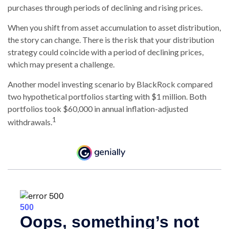
purchases through periods of declining and rising prices.
When you shift from asset accumulation to asset distribution,
the story can change.
There is the risk that your distribution
strategy could coincide with a period of declining prices,
which may present a challenge.
Another model investing scenario by BlackRock compared
two hypothetical portfolios starting with $1 million. Both
portfolios took $60,000 in annual inflation-adjusted
1
withdrawals.