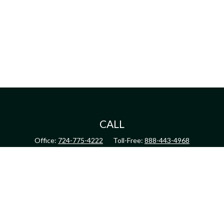
CALL
Office:
724-775-4222
Toll-Free:
888-443-4968
Fax:
724-775-4223
CONNECT
inquiry@harperandhodge.com
Check the background of your financial professional on FINRA's
BrokerCheck
.