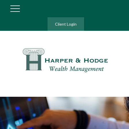
Client Login