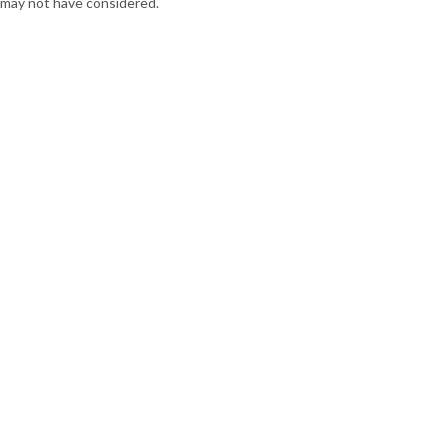
may not have considered.