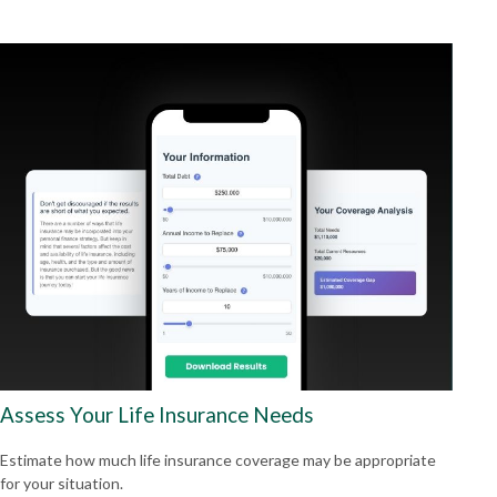
Assess Your Life Insurance Needs
Estimate how much life insurance coverage may be appropriate
for your situation.