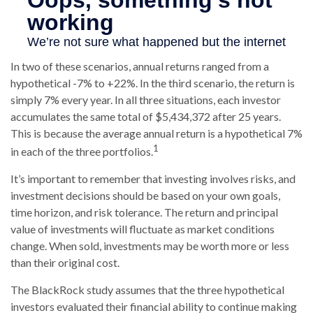
In two of these scenarios, annual returns ranged from a
hypothetical -7% to +22%. In the third scenario, the return is
simply 7% every year. In all three situations, each investor
accumulates the same total of $5,434,372 after 25 years.
This is because the average annual return is a hypothetical 7%
1
in each of the three portfolios.
It’s important to remember that investing involves risks, and
investment decisions should be based on your own goals,
time horizon, and risk tolerance. The return and principal
value of investments will fluctuate as market conditions
change. When sold, investments may be worth more or less
than their original cost.
The BlackRock study assumes that the three hypothetical
investors evaluated their financial ability to continue making