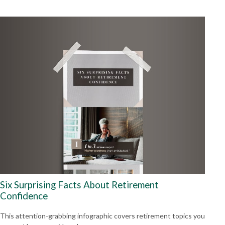
Six Surprising Facts About Retirement
Confidence
This attention-grabbing infographic covers retirement topics you