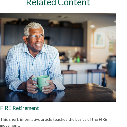
Related Content
FIRE Retirement
This short, informative article teaches the basics of the FIRE
movement.