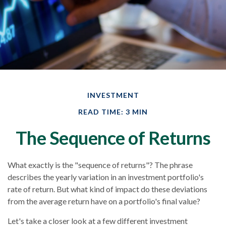
INVESTMENT
READ TIME: 3 MIN
The Sequence of Returns
What exactly is the "sequence of returns"?
The phrase
describes the yearly variation in an investment portfolio's
rate of return. But what kind of impact do these deviations
from the average return have on a portfolio's final value?
Let's take a closer look at a few different investment