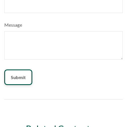
Message