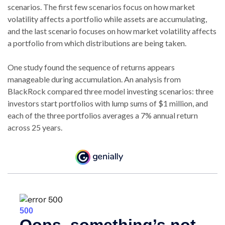
scenarios. The first few scenarios focus on how market
volatility affects a portfolio while assets are accumulating,
and the last scenario focuses on how market volatility affects
a portfolio from which distributions are being taken.
One study found the sequence of returns appears
manageable during accumulation.
An analysis from
BlackRock compared three model investing scenarios: three
investors start portfolios with lump sums of $1 million, and
each of the three portfolios averages a 7% annual return
across 25 years.