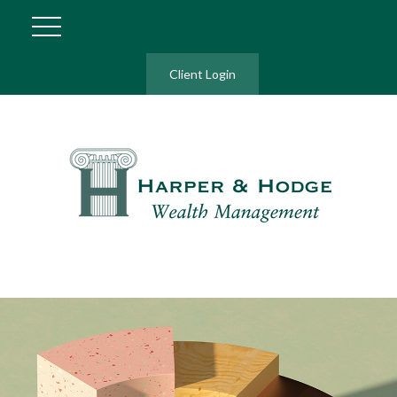
Client Login