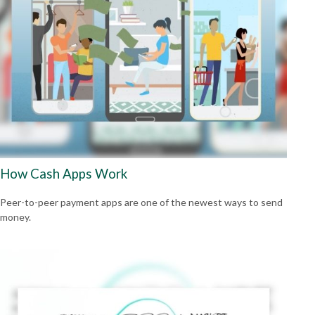
How Cash Apps Work
Peer-to-peer payment apps are one of the newest ways to send
money.