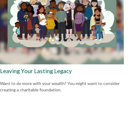
Leaving Your Lasting Legacy
Want to do more with your wealth? You might want to consider
creating a charitable foundation.