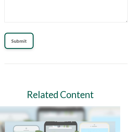
Related Content