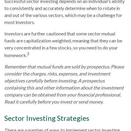
Successful sector investing depends on an individual's ability
to consistently and accurately determine when to rotate in
and out of the various sectors, which may be a challenge for
most investors.
Investors are further cautioned that some sector mutual
funds are capitalization weighted, meaning that they can be
very concentrated in a few stocks, so you need to do your
3
homework.
Remember that mutual funds are sold by prospectus. Please
consider the charges, risks, expenses, and investment
objectives carefully before investing. A prospectus
containing this and other information about the investment
company can be obtained from your financial professional.
Read it carefully before you invest or send money.
Sector Investing Strategies
There are a number of ways to implement sector investing,