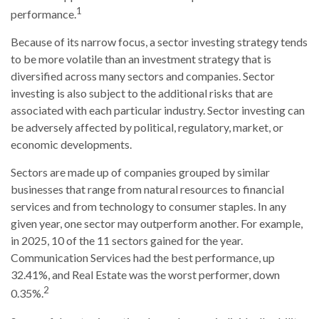
1
performance.
Because of its narrow focus, a sector investing strategy tends
to be more volatile than an investment strategy that is
diversified across many sectors and companies. Sector
investing is also subject to the additional risks that are
associated with each particular industry. Sector investing can
be adversely affected by political, regulatory, market, or
economic developments.
Sectors are made up of companies grouped by similar
businesses that range from natural resources to financial
services and from technology to consumer staples. In any
given year, one sector may outperform another. For example,
in 2025, 10 of the 11 sectors gained for the year.
Communication Services had the best performance, up
32.41%, and Real Estate was the worst performer, down
2
0.35%.