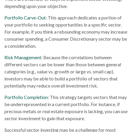
depending upon your objective.
Portfolio Carve-Out:
This approach dedicates a portion of
your portfolio to seeking opportunities in a specific sector.
For example, if you think a rebounding economy may increase
consumer spending, a Consumer Discretionary sector may be
a consideration.
Risk Management:
Because the correlations between
different sectors can be lower than those between general
categories (e.g., value vs. growth or large vs. small cap),
investors may be able to build a portfolio of sectors that
potentially may reduce overall investment risk.
Portfolio Completion:
This strategy targets sectors that may
be underrepresented in a current portfolio. For instance, if
precious metals or real estate exposure is lacking, you can use
sector investment to gain that exposure.
Successful sector investing may be a challenge for most