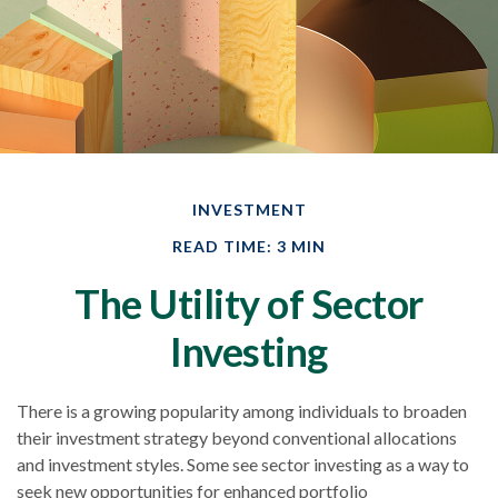
INVESTMENT
READ TIME: 3 MIN
The Utility of Sector
Investing
There is a growing popularity among individuals to broaden
their investment strategy beyond conventional allocations
and investment styles. Some see sector investing as a way to
seek new opportunities for enhanced portfolio