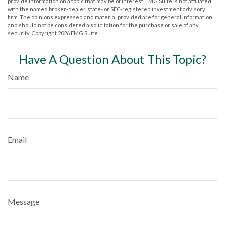
provide information on a topic that may be of interest. FMG Suite is not affiliated
with the named broker-dealer, state- or SEC-registered investment advisory
firm. The opinions expressed and material provided are for general information,
and should not be considered a solicitation for the purchase or sale of any
security. Copyright
2026 FMG Suite.
Have A Question About This Topic?
Name
Email
Message