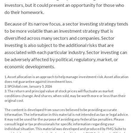
investors, but it could present an opportunity for those who
do their homework.
Because of its narrow focus, a sector investing strategy tends
to be more volatile than an investment strategy that is
diversified across many sectors and companies. Sector
investing is also subject to the additional risks that are
associated with each particular industry. Sector investing can
be adversely affected by political, regulatory, market, or
economic developments.
1. Asset allocation is an approach to help manage investment risk. Asset allocation
does not guarantee against investment loss.
2. SPGlobal.com, January 5, 2026
3. The return and principal value of stock prices will fluctuate as market
conditions change. And shares, when sold, may be worth more or less than their
original cost.
The content is developed from sources believed to be providing accurate
information. The information in this material is not intended as tax or legal advice.
It may not be used for the purpose of avoiding any federal tax penalties. Please
consult legal or tax professionals for specific information regarding your
individual situation. This material was developed and produced by FMG Suite to