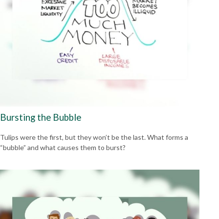
Bursting the Bubble
Tulips were the first, but they won’t be the last. What forms a
“bubble” and what causes them to burst?