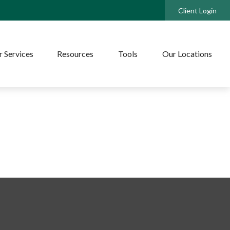
Client Login
 Services
Resources
Tools
Our Locations