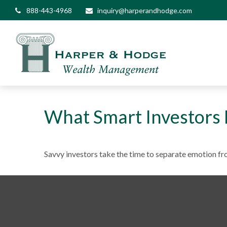
888-443-4968
inquiry@harperandhodge.com
What Smart Investors
Savvy investors take the time to separate emotion fr