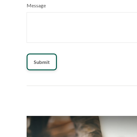
Message