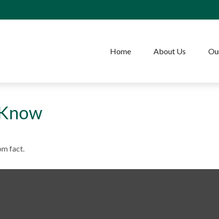
Home
About Us
Our
 Know
om fact.