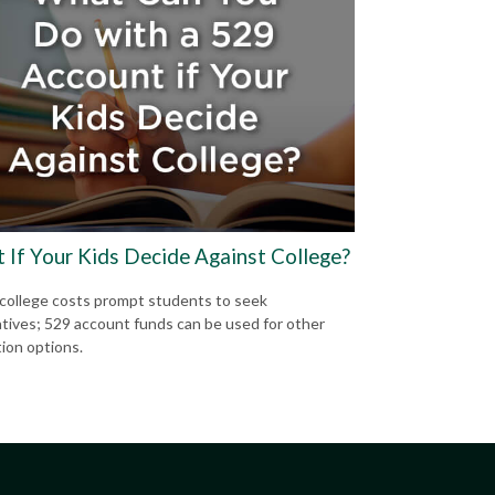
 If Your Kids Decide Against College?
 college costs prompt students to seek
atives; 529 account funds can be used for other
ion options.