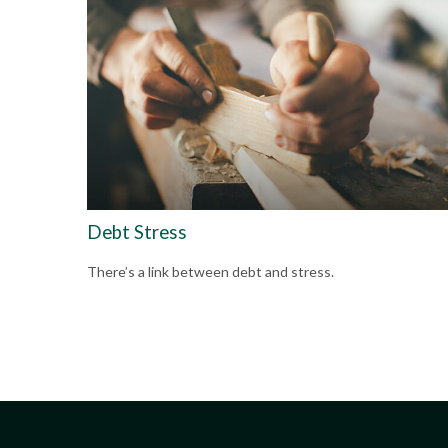
Debt Stress
There’s a link between debt and stress.