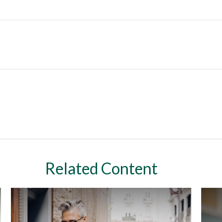
Related Content