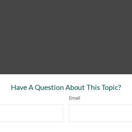
Have A Question About This Topic?
Email