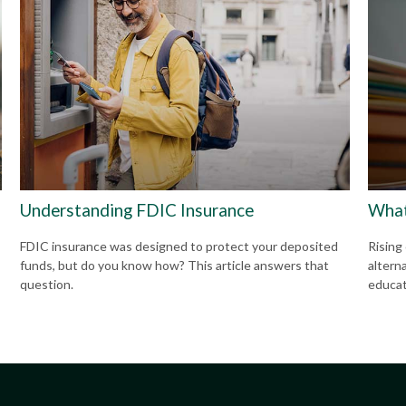
Understanding FDIC Insurance
What
FDIC insurance was designed to protect your deposited
Rising
funds, but do you know how? This article answers that
altern
question.
educat