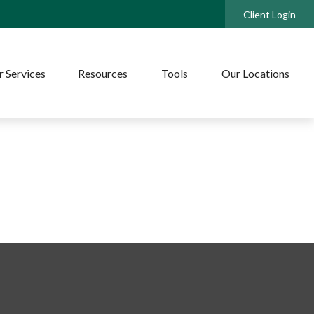
Client Login
 Services
Resources
Tools
Our Locations