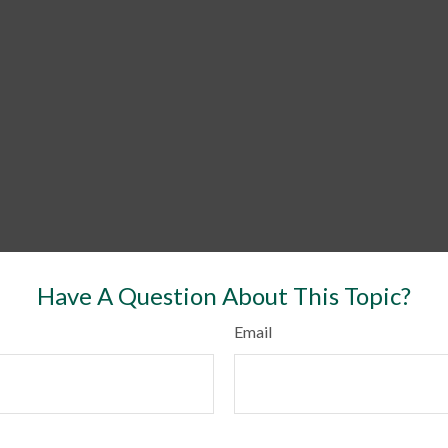
Have A Question About This Topic?
Email