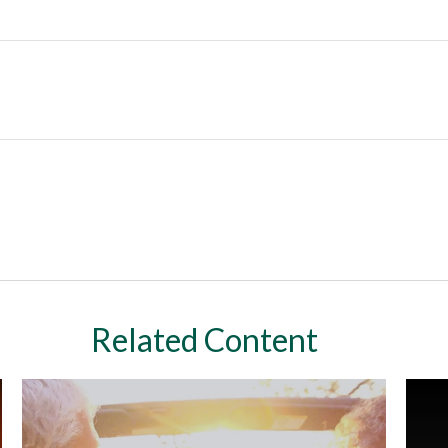
Related Content