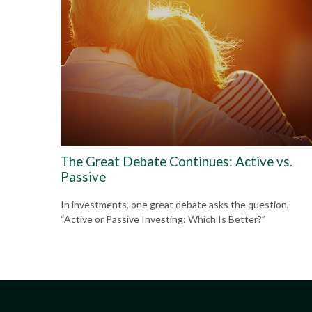
The Great Debate Continues: Active vs.
Passive
In investments, one great debate asks the question,
“Active or Passive Investing: Which Is Better?”