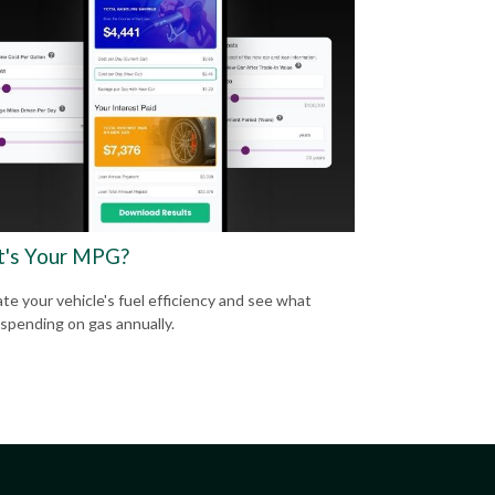
's Your MPG?
ate your vehicle's fuel efficiency and see what
 spending on gas annually.