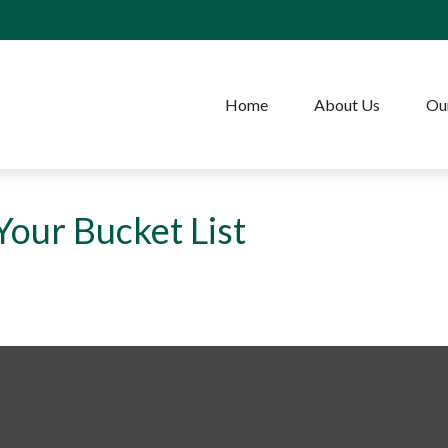
Home
About Us
Our
our Bucket List