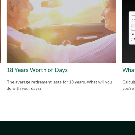
18 Years Worth of Days
What
The average retirement lasts for 18 years. What will you
Calcul
do with your days?
you're