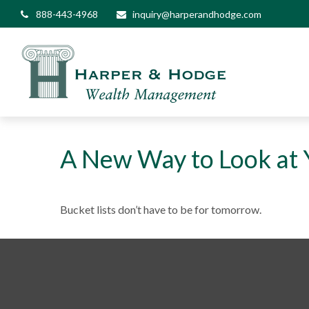
888-443-4968
inquiry@harperandhodge.com
A New Way to Look at Y
Bucket lists don’t have to be for tomorrow.