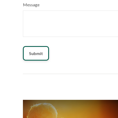
Message