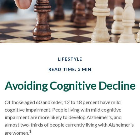
LIFESTYLE
READ TIME: 3 MIN
Avoiding Cognitive Decline
Of those aged 60 and older, 12 to 18 percent have mild
cognitive impairment. People living with mild cognitive
impairment are more likely to develop Alzheimer's, and
almost two-thirds of people currently living with Alzheimer's
1
are women.