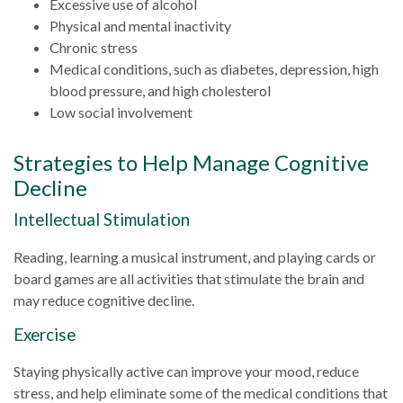
Excessive use of alcohol
Physical and mental inactivity
Chronic stress
Medical conditions, such as diabetes, depression, high
blood pressure, and high cholesterol
Low social involvement
Strategies to Help Manage Cognitive
Decline
Intellectual Stimulation
Reading, learning a musical instrument, and playing cards or
board games are all activities that stimulate the brain and
may reduce cognitive decline.
Exercise
Staying physically active can improve your mood, reduce
stress, and help eliminate some of the medical conditions that