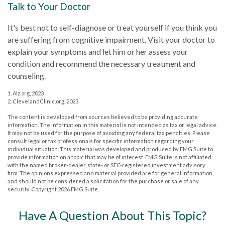
Talk to Your Doctor
It's best not to self-diagnose or treat yourself if you think you
are suffering from cognitive impairment. Visit your doctor to
explain your symptoms and let him or her assess your
condition and recommend the necessary treatment and
counseling.
1. Alz.org, 2023
2. ClevelandClinic.org, 2023
The content is developed from sources believed to be providing accurate
information. The information in this material is not intended as tax or legal advice.
It may not be used for the purpose of avoiding any federal tax penalties. Please
consult legal or tax professionals for specific information regarding your
individual situation. This material was developed and produced by FMG Suite to
provide information on a topic that may be of interest. FMG Suite is not affiliated
with the named broker-dealer, state- or SEC-registered investment advisory
firm. The opinions expressed and material provided are for general information,
and should not be considered a solicitation for the purchase or sale of any
security. Copyright
2026 FMG Suite.
Have A Question About This Topic?