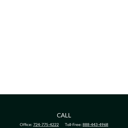
CALL
Office:
724-775-4222
Toll-Free:
888-443-4968