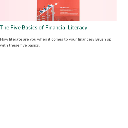
The Five Basics of Financial Literacy
How literate are you when it comes to your finances? Brush up
with these five basics.