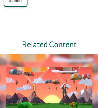
Related Content