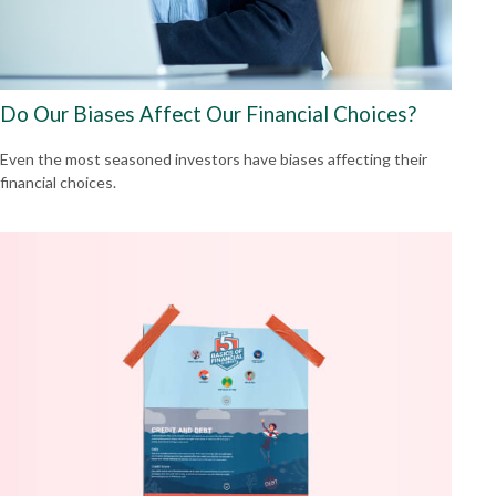
Do Our Biases Affect Our Financial Choices?
Even the most seasoned investors have biases affecting their
financial choices.