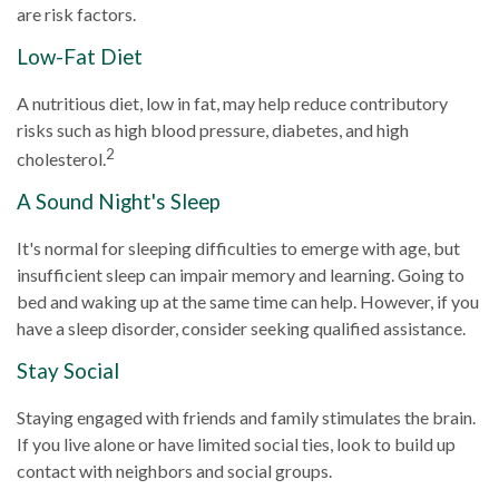
are risk factors.
Low-Fat Diet
A nutritious diet, low in fat, may help reduce contributory
risks such as high blood pressure, diabetes, and high
2
cholesterol.
A Sound Night's Sleep
It's normal for sleeping difficulties to emerge with age, but
insufficient sleep can impair memory and learning. Going to
bed and waking up at the same time can help. However, if you
have a sleep disorder, consider seeking qualified assistance.
Stay Social
Staying engaged with friends and family stimulates the brain.
If you live alone or have limited social ties, look to build up
contact with neighbors and social groups.