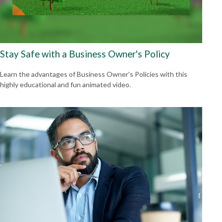
Stay Safe with a Business Owner's Policy
Learn the advantages of Business Owner's Policies with this
highly educational and fun animated video.