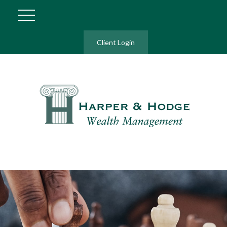
Client Login