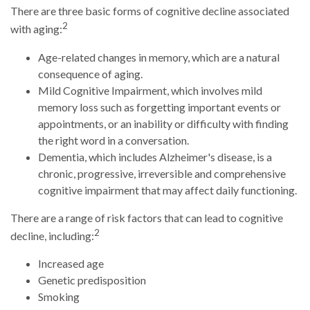
There are three basic forms of cognitive decline associated
2
with aging:
Age-related changes in memory, which are a natural
consequence of aging.
Mild Cognitive Impairment, which involves mild
memory loss such as forgetting important events or
appointments, or an inability or difficulty with finding
the right word in a conversation.
Dementia, which includes Alzheimer's disease, is a
chronic, progressive, irreversible and comprehensive
cognitive impairment that may affect daily functioning.
There are a range of risk factors that can lead to cognitive
2
decline, including:
Increased age
Genetic predisposition
Smoking