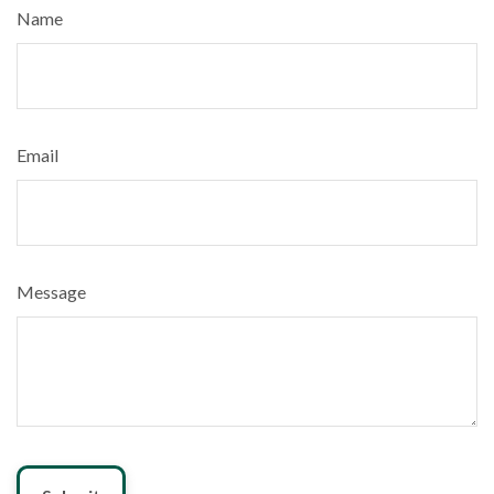
Name
Email
Message