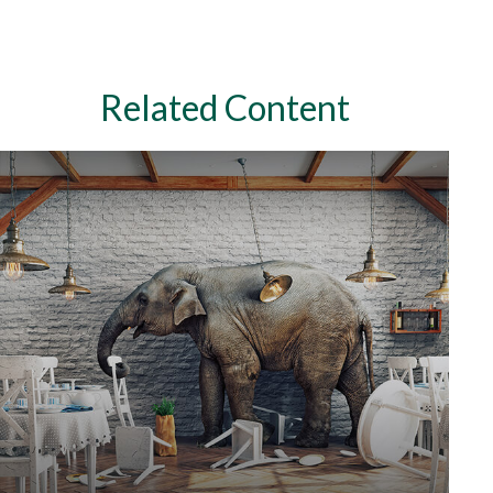
Related Content