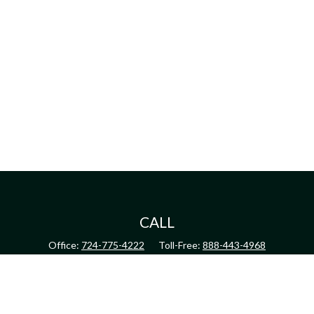
CALL
Office:
724-775-4222
Toll-Free:
888-443-4968
Fax:
724-775-4223
CONNECT