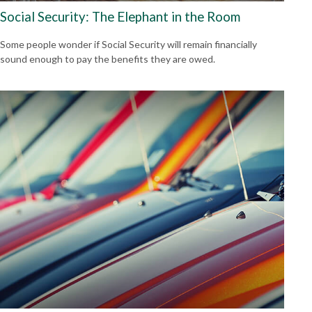
Social Security: The Elephant in the Room
Some people wonder if Social Security will remain financially
sound enough to pay the benefits they are owed.