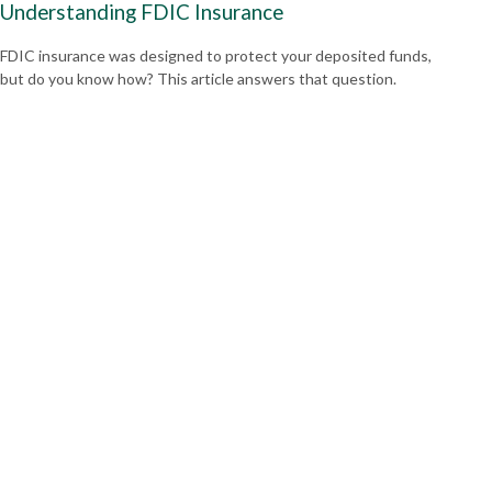
Understanding FDIC Insurance
FDIC insurance was designed to protect your deposited funds,
but do you know how? This article answers that question.