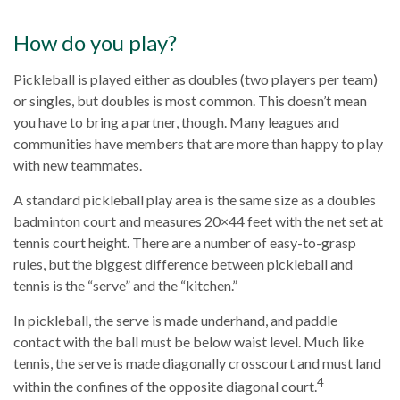
How do you play?
Pickleball is played either as doubles (two players per team)
or singles, but doubles is most common. This doesn’t mean
you have to bring a partner, though. Many leagues and
communities have members that are more than happy to play
with new teammates.
A standard pickleball play area is the same size as a doubles
badminton court and measures 20×44 feet with the net set at
tennis court height. There are a number of easy-to-grasp
rules, but the biggest difference between pickleball and
tennis is the “serve” and the “kitchen.”
In pickleball, the serve is made underhand, and paddle
contact with the ball must be below waist level. Much like
tennis, the serve is made diagonally crosscourt and must land
4
within the confines of the opposite diagonal court.