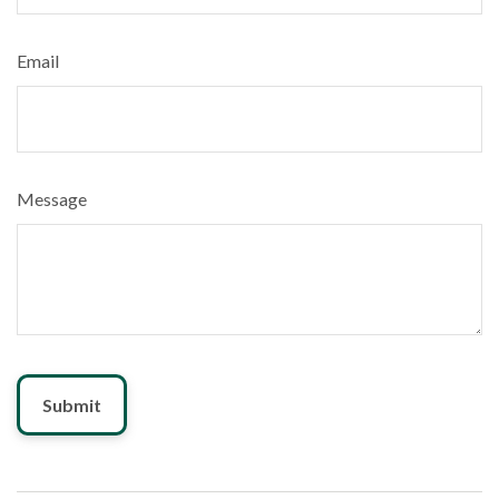
Email
Message