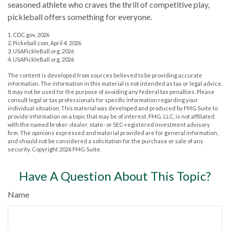
seasoned athlete who craves the thrill of competitive play,
pickleball offers something for everyone.
1.
CDC.gov, 2026
2.
Pickeball.com, April 4, 2026
3.
USAPickleBall.org, 2026
4.
USAPickleBall.org, 2026
The content is developed from sources believed to be providing accurate
information. The information in this material is not intended as tax or legal advice.
It may not be used for the purpose of avoiding any federal tax penalties. Please
consult legal or tax professionals for specific information regarding your
individual situation. This material was developed and produced by FMG Suite to
provide information on a topic that may be of interest. FMG, LLC, is not affiliated
with the named broker-dealer, state- or SEC-registered investment advisory
firm. The opinions expressed and material provided are for general information,
and should not be considered a solicitation for the purchase or sale of any
security. Copyright
2026 FMG Suite.
Have A Question About This Topic?
Name