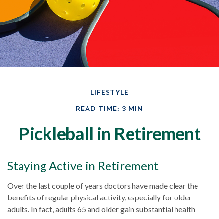
LIFESTYLE
READ TIME: 3 MIN
Pickleball in Retirement
Staying Active in Retirement
Over the last couple of years doctors have made clear the
benefits of regular physical activity, especially for older
adults. In fact, adults 65 and older gain substantial health