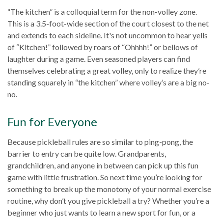
“The kitchen” is a colloquial term for the non-volley zone.
This is a 3.5-foot-wide section of the court closest to the net
and extends to each sideline. It's not uncommon to hear yells
of “Kitchen!” followed by roars of “Ohhhh!” or bellows of
laughter during a game. Even seasoned players can find
themselves celebrating a great volley, only to realize they’re
standing squarely in “the kitchen” where volley’s are a big no-
no.
Fun for Everyone
Because pickleball rules are so similar to ping-pong, the
barrier to entry can be quite low. Grandparents,
grandchildren, and anyone in between can pick up this fun
game with little frustration. So next time you’re looking for
something to break up the monotony of your normal exercise
routine, why don’t you give pickleball a try? Whether you’re a
beginner who just wants to learn a new sport for fun, or a