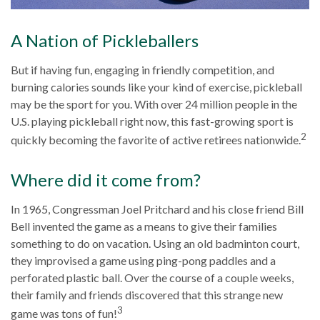
A Nation of Pickleballers
But if having fun, engaging in friendly competition, and
burning calories sounds like your kind of exercise, pickleball
may be the sport for you. With over 24 million people in the
U.S. playing pickleball right now, this fast-growing sport is
2
quickly becoming the favorite of active retirees nationwide.
Where did it come from?
In 1965, Congressman Joel Pritchard and his close friend Bill
Bell invented the game as a means to give their families
something to do on vacation. Using an old badminton court,
they improvised a game using ping-pong paddles and a
perforated plastic ball. Over the course of a couple weeks,
their family and friends discovered that this strange new
3
game was tons of fun!