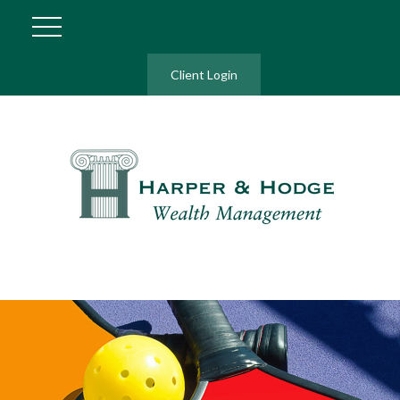
Client Login