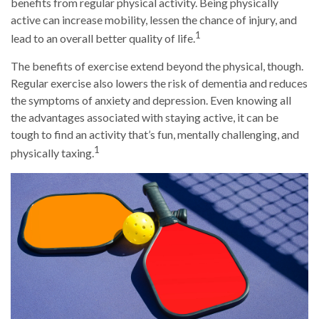
benefits from regular physical activity. Being physically
active can increase mobility, lessen the chance of injury, and
1
lead to an overall better quality of life.
The benefits of exercise extend beyond the physical, though.
Regular exercise also lowers the risk of dementia and reduces
the symptoms of anxiety and depression. Even knowing all
the advantages associated with staying active, it can be
tough to find an activity that’s fun, mentally challenging, and
1
physically taxing.