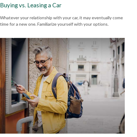
Buying vs. Leasing a Car
Whatever your relationship with your car, it may eventually come
time for a new one. Familiarize yourself with your options.