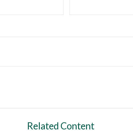
Related Content