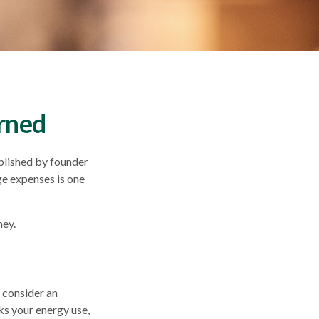
rned
blished by founder
ge expenses is one
ney.
 consider an
ks your energy use,