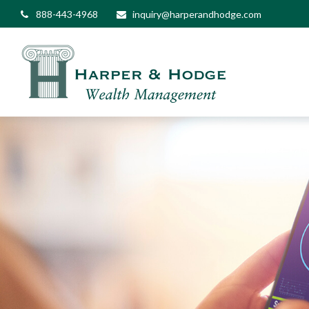
888-443-4968
inquiry@harperandhodge.com