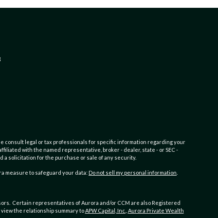
3
e consult legal or tax professionals for specific information regarding your
filiated with the named representative, broker - dealer, state - or SEC -
 solicitation for the purchase or sale of any security.
tra measure to safeguard your data:
Do not sell my personal information
.
ors. Certain representatives of Aurora and/or CCM are also Registered
to view the relationship summary to
APW Capital, Inc.,
Aurora Private Wealth