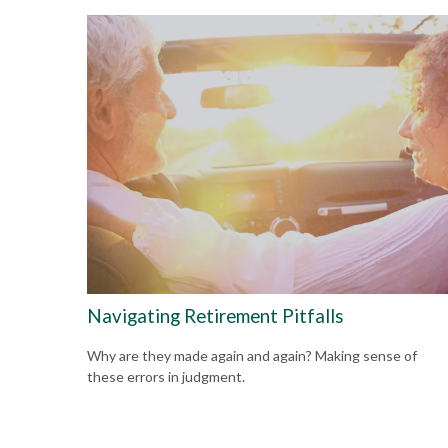
Navigating Retirement Pitfalls
Why are they made again and again? Making sense of
these errors in judgment.