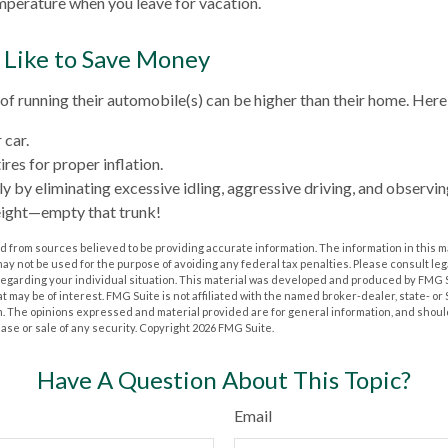
perature when you leave for vacation.
 Like to Save Money
 of running their automobile(s) can be higher than their home. Here
 car.
res for proper inflation.
y by eliminating excessive idling, aggressive driving, and observin
eight—empty that trunk!
 from sources believed to be providing accurate information. The information in this m
t may not be used for the purpose of avoiding any federal tax penalties. Please consult leg
 regarding your individual situation. This material was developed and produced by FMG 
at may be of interest. FMG Suite is not affiliated with the named broker-dealer, state- o
m. The opinions expressed and material provided are for general information, and shoul
hase or sale of any security. Copyright
2026 FMG Suite.
Have A Question About This Topic?
Email