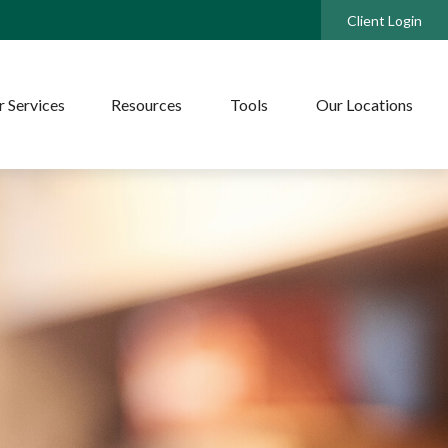
Client Login
 Services
Resources
Tools
Our Locations