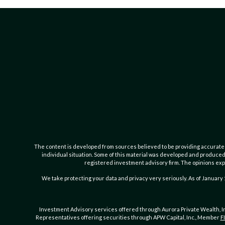
The content is developed from sources believed to be providing accurate inf
individual situation. Some of this material was developed and produced b
registered investment advisory firm. The opinions expr
We take protecting your data and privacy very seriously. As of January 
Investment Advisory services offered through Aurora Private Wealth, 
Representatives offering securities through APW Capital, Inc., Member
F