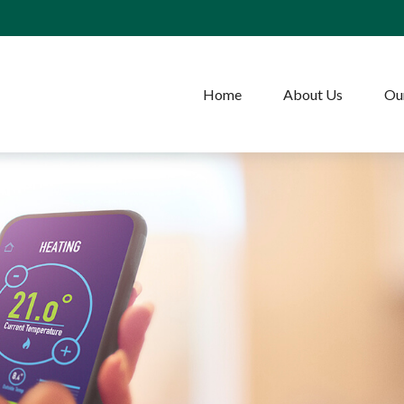
Home
About Us
Our