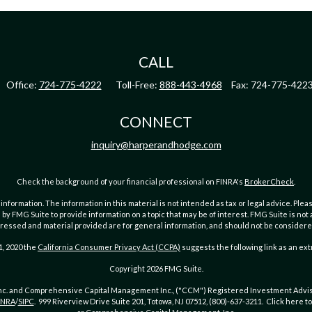
CALL
Office:
724-775-4222
Toll-Free:
888-443-4968
Fax:
724-775-422
CONNECT
inquiry@harperandhodge.com
Check the background of your financial professional on FINRA's
BrokerCheck
.
ormation. The information in this material is not intended as tax or legal advice. Pleas
y FMG Suite to provide information on a topic that may be of interest. FMG Suite is not af
essed and material provided are for general information, and should not be considered a
1, 2020 the
California Consumer Privacy Act (CCPA)
suggests the following link as an ex
Copyright 2026 FMG Suite.
Inc. and Comprehensive Capital Management Inc., ("CCM") Registered Investment Advis
INRA
/
SIPC
. 999 Riverview Drive Suite 201, Totowa, NJ 07512, (800)-637-3211. Click here 