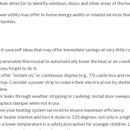
 leak detector to identify windows, doors and other areas of the ho
wer utility may offer in-home energy audits or related services tha
unities.
it-yourself ideas that may offer immediate savings at very little co
ogrammable thermostat to automatically lower the heat or air con
—you forget to do it.
offer “instant on,” or continuous display (e.g., TV, cable box and r
top. Consider a power strip to reduce their electrical use by shutt
time.
air leaks through weather stripping or caulking; install door sweeps
replace damper when not in use.
ave your heating system serviced to ensure maximum efficiency.
ter heater blanket and turn it down to 120 degrees; not only is a hi
t a lower temperature is a safety precaution for younger children. L