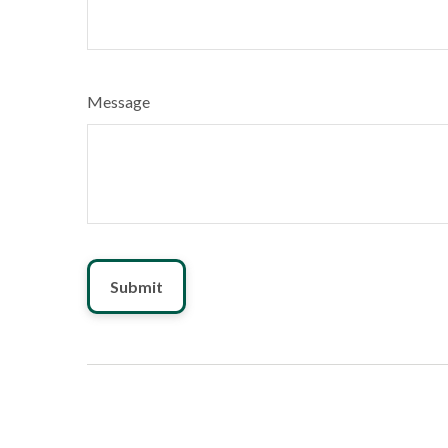
Message