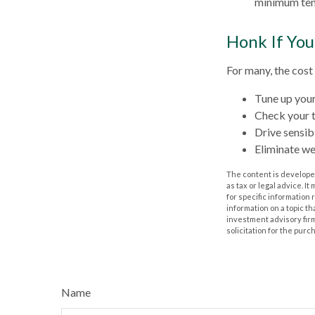
minimum tem
Honk If You
For many, the cost
Tune up your
Check your ti
Drive sensibl
Eliminate w
The content is developed
as tax or legal advice. I
for specific information
information on a topic th
investment advisory fir
solicitation for the purc
Name