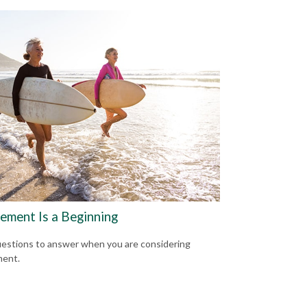
rement Is a Beginning
estions to answer when you are considering
ment.