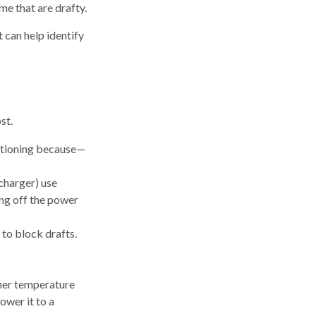
me that are drafty.
t can help identify
st.
ditioning because—
echarger) use
ing off the power
 to block drafts.
gher temperature
ower it to a