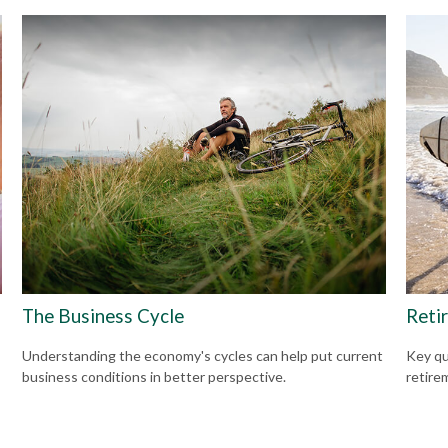
The Business Cycle
Reti
Understanding the economy's cycles can help put current
Key qu
business conditions in better perspective.
retire