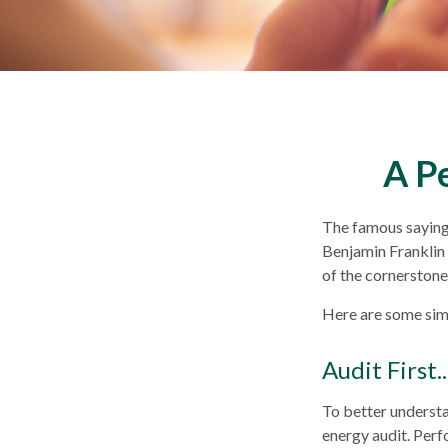
A P
The famous sayin
Benjamin Franklin 
of the cornerstones
Here are some sim
Audit First..
To better understa
energy audit. Perf