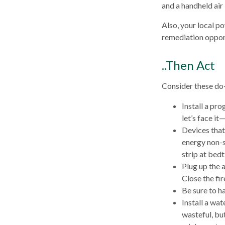
and a handheld air
Also, your local po
remediation opport
..Then Act
Consider these do-
Install a pr
let’s face it
Devices that 
energy non-s
strip at bed
Plug up the 
Close the fi
Be sure to h
Install a wa
wasteful, bu