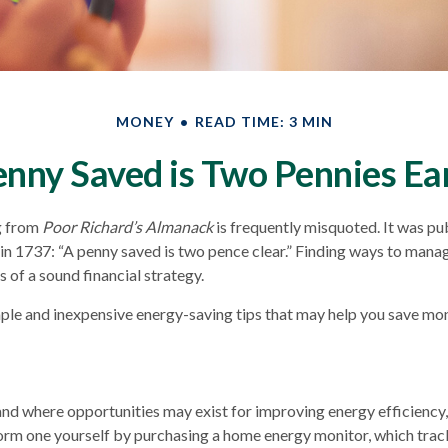
MONEY
READ TIME: 3 MIN
enny Saved is Two Pennies Ea
g from
Poor Richard’s Almanack
is frequently misquoted. It was pu
in 1737: “A penny saved is two pence clear.” Finding ways to mana
 of a sound financial strategy.
ple and inexpensive energy-saving tips that may help you save mo
nd where opportunities may exist for improving energy efficiency,
orm one yourself by purchasing a home energy monitor, which trac