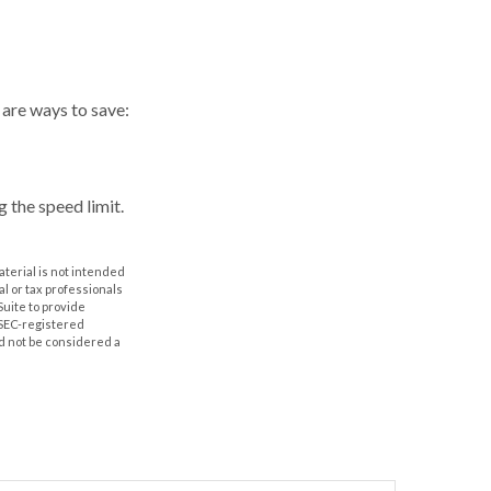
 are ways to save:
g the speed limit.
aterial is not intended
al or tax professionals
Suite to provide
r SEC-registered
d not be considered a