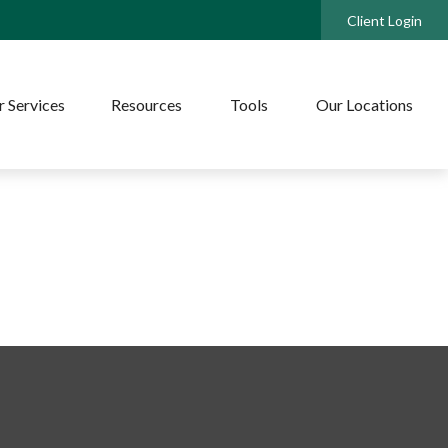
Client Login
 Services
Resources
Tools
Our Locations