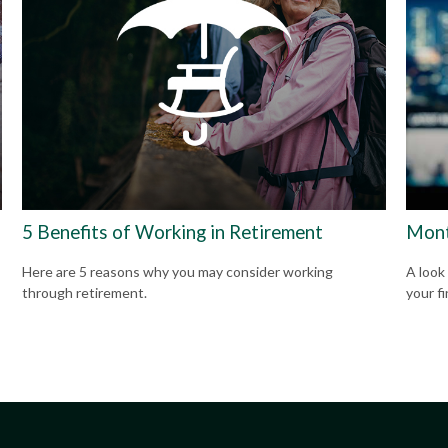
5 Benefits of Working in Retirement
Mont
Here are 5 reasons why you may consider working
A look
through retirement.
your f