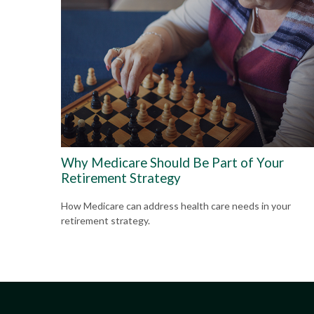
Why Medicare Should Be Part of Your
Retirement Strategy
How Medicare can address health care needs in your
retirement strategy.