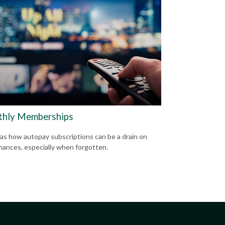
hly Memberships
 as how autopay subscriptions can be a drain on
inances, especially when forgotten.