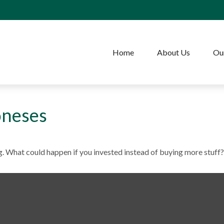
Home
About Us
Our
oneses
ng. What could happen if you invested instead of buying more stuff?