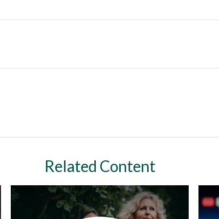
Related Content