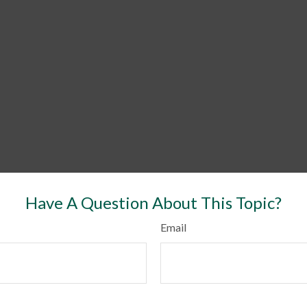
Have A Question About This Topic?
Email