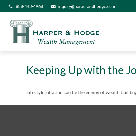
888-443-4968
inquiry@harperandhodge.com
Keeping Up with the J
Lifestyle inflation can be the enemy of wealth buildi