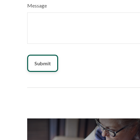
Message