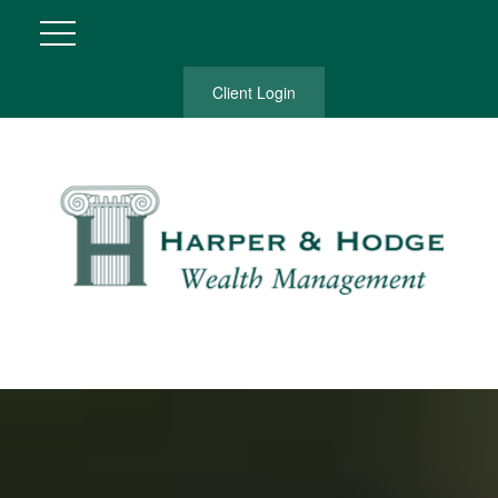
Client Login