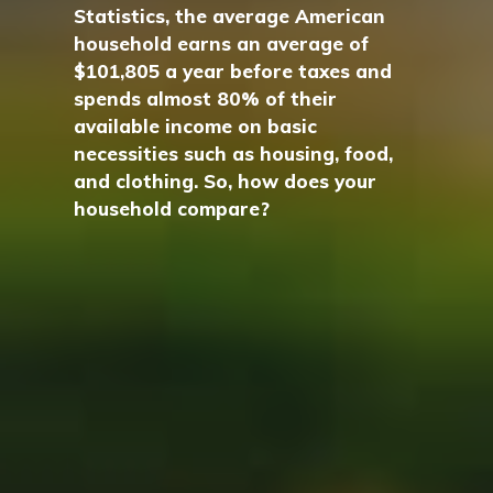
Statistics, the average American
household earns an average of
$101,805 a year before taxes and
spends almost 80% of their
available income on basic
necessities such as housing, food,
and clothing. So, how does your
household compare?