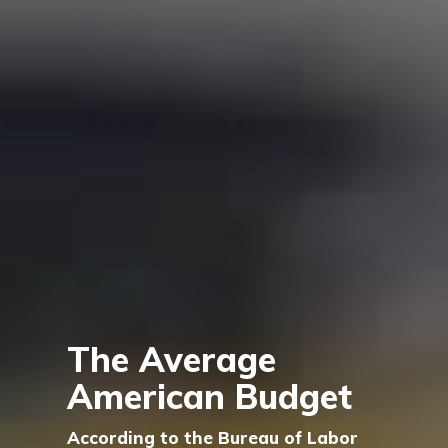
The Average
American Budget
According to the Bureau of Labor