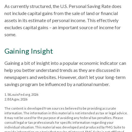
As currently structured, the U.S. Personal Saving Rate does
not include capital gains from the sale of land or financial
assets in its estimate of personal income. This effectively
excludes capital gains – an important source of income for
some.
Gaining Insight
Gaining a bit of insight into a popular economic indicator can
help you better understand trends as they are discussed in
newspapers and websites. However, don’t let your long-term
savings program be influenced by a national number.
1. StLouisFed.org, 2026
2. BEA.gov, 2026
The content is developed from sources believed to be providing accurate
information. The information in this material is not intended as tax or legal advice.
It may not be used for the purpose of avoiding any federal tax penalties. Please
consult legal or tax professionals for specific information regarding your
individual situation. This material was developed and produced by FMG Suite to
provide information on a topic that may be of interest. FMG Suite is not affiliated