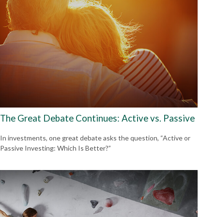
The Great Debate Continues: Active vs. Passive
In investments, one great debate asks the question, “Active or
Passive Investing: Which Is Better?”