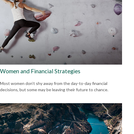
Women and Financial Strategies
Most women don’t shy away from the day-to-day financial
decisions, but some may be leaving their future to chance.