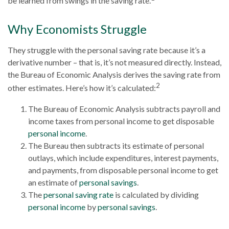
be learned from swings in the saving rate.
Why Economists Struggle
They struggle with the personal saving rate because it’s a
derivative number – that is, it’s not measured directly. Instead,
the Bureau of Economic Analysis derives the saving rate from
2
other estimates. Here’s how it’s calculated:
The Bureau of Economic Analysis subtracts payroll and
income taxes from personal income to get disposable
personal income
.
The Bureau then subtracts its estimate of personal
outlays, which include expenditures, interest payments,
and payments, from disposable personal income to get
an estimate of
personal savings
.
The
personal saving rate
is calculated by dividing
personal income
by
personal savings
.