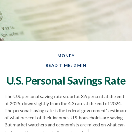
MONEY
READ TIME: 2 MIN
U.S. Personal Savings Rate
The U.S. personal saving rate stood at 3.6 percent at the end
of 2025, down slightly from the 4.3 rate at the end of 2024.
The personal saving rate is the federal government’s estimate
of what percent of their incomes U.S. households are saving.
But market watchers and economists are mixed on what can
1