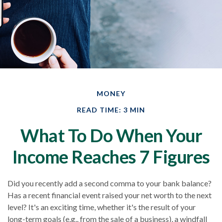
MONEY
READ TIME: 3 MIN
What To Do When Your
Income Reaches 7 Figures
Did you recently add a second comma to your bank balance?
Has a recent financial event raised your net worth to the next
level? It's an exciting time, whether it's the result of your
long-term goals (e.g., from the sale of a business), a windfall