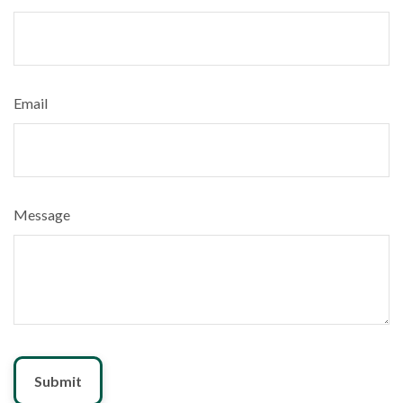
Email
Message