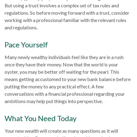
But using a trust involves a complex set of tax rules and
regulations. So before moving forward with a trust, consider
working with a professional familiar with the relevant rules
and regulations.
Pace Yourself
Many newly wealthy individuals feel like they are in a rush
once they have their money. Now that the world is your
oyster, you may be better off waiting for the pearl. This
means getting accustomed to your new bank balance before
putting the money to any practical effect. A few
conversations with a financial professional regarding your
ambitions may help put things into perspective.
What You Need Today
Your new wealth will create as many questions as it will