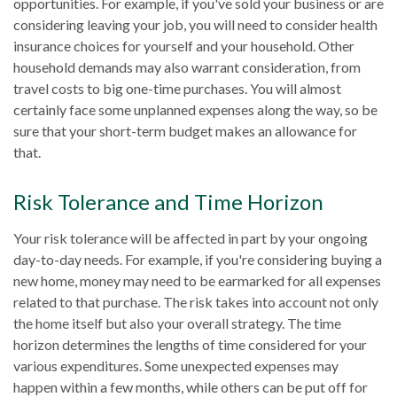
opportunities. For example, if you've sold your business or are
considering leaving your job, you will need to consider health
insurance choices for yourself and your household. Other
household demands may also warrant consideration, from
travel costs to big one-time purchases. You will almost
certainly face some unplanned expenses along the way, so be
sure that your short-term budget makes an allowance for
that.
Risk Tolerance and Time Horizon
Your risk tolerance will be affected in part by your ongoing
day-to-day needs. For example, if you're considering buying a
new home, money may need to be earmarked for all expenses
related to that purchase. The risk takes into account not only
the home itself but also your overall strategy. The time
horizon determines the lengths of time considered for your
various expenditures. Some unexpected expenses may
happen within a few months, while others can be put off for