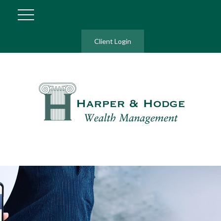
Client Login