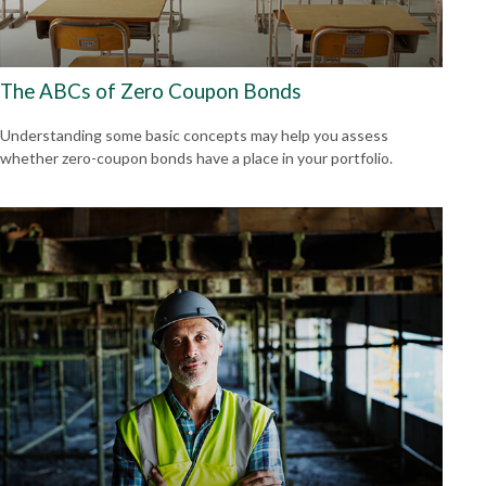
The ABCs of Zero Coupon Bonds
Understanding some basic concepts may help you assess
whether zero-coupon bonds have a place in your portfolio.