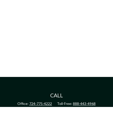
CALL
Office:
724-775-4222
Toll-Free:
888-443-4968
Fax:
724-775-4223