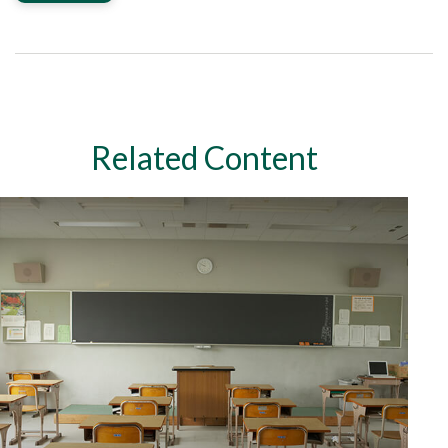
Related Content