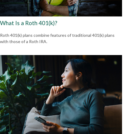
What Is a Roth 401(k)?
Roth 401(k) plans combine features of traditional 401(k) plans
with those of a Roth IRA.