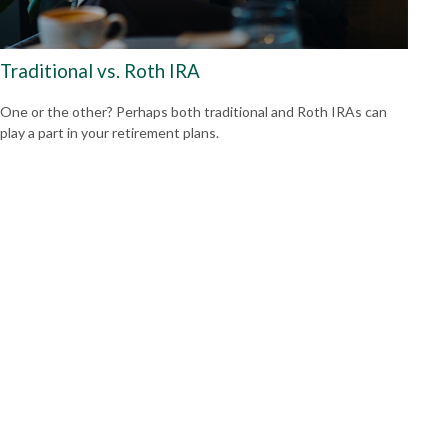
Traditional vs. Roth IRA
One or the other? Perhaps both traditional and Roth IRAs can
play a part in your retirement plans.