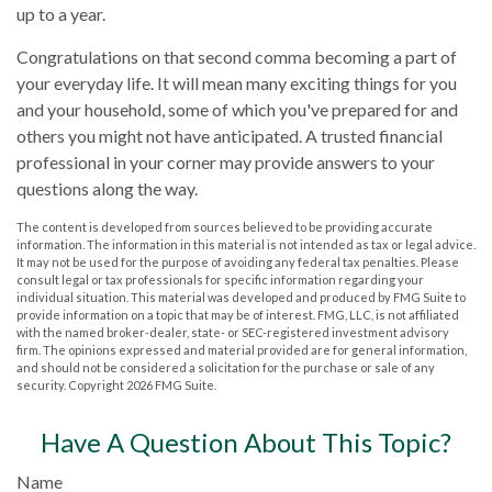
up to a year.
Congratulations on that second comma becoming a part of
your everyday life. It will mean many exciting things for you
and your household, some of which you've prepared for and
others you might not have anticipated. A trusted financial
professional in your corner may provide answers to your
questions along the way.
The content is developed from sources believed to be providing accurate
information. The information in this material is not intended as tax or legal advice.
It may not be used for the purpose of avoiding any federal tax penalties. Please
consult legal or tax professionals for specific information regarding your
individual situation. This material was developed and produced by FMG Suite to
provide information on a topic that may be of interest. FMG, LLC, is not affiliated
with the named broker-dealer, state- or SEC-registered investment advisory
firm. The opinions expressed and material provided are for general information,
and should not be considered a solicitation for the purchase or sale of any
security. Copyright
2026 FMG Suite.
Have A Question About This Topic?
Name