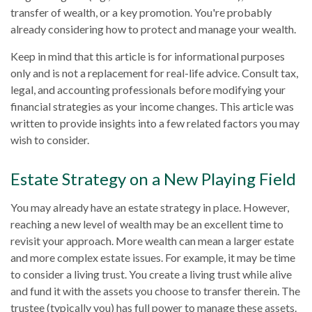
transfer of wealth, or a key promotion. You're probably
already considering how to protect and manage your wealth.
Keep in mind that this article is for informational purposes
only and is not a replacement for real-life advice. Consult tax,
legal, and accounting professionals before modifying your
financial strategies as your income changes. This article was
written to provide insights into a few related factors you may
wish to consider.
Estate Strategy on a New Playing Field
You may already have an estate strategy in place. However,
reaching a new level of wealth may be an excellent time to
revisit your approach. More wealth can mean a larger estate
and more complex estate issues. For example, it may be time
to consider a living trust. You create a living trust while alive
and fund it with the assets you choose to transfer therein. The
trustee (typically you) has full power to manage these assets.