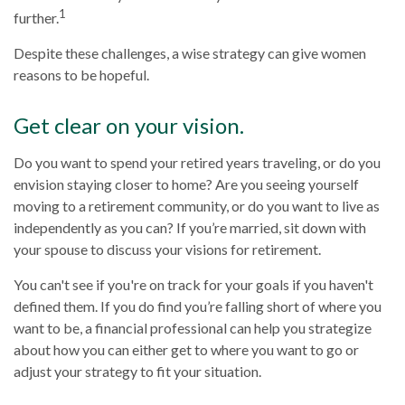
1
further.
Despite these challenges, a wise strategy can give women
reasons to be hopeful.
Get clear on your vision.
Do you want to spend your retired years traveling, or do you
envision staying closer to home? Are you seeing yourself
moving to a retirement community, or do you want to live as
independently as you can? If you’re married, sit down with
your spouse to discuss your visions for retirement.
You can't see if you're on track for your goals if you haven't
defined them. If you do find you’re falling short of where you
want to be, a financial professional can help you strategize
about how you can either get to where you want to go or
adjust your strategy to fit your situation.