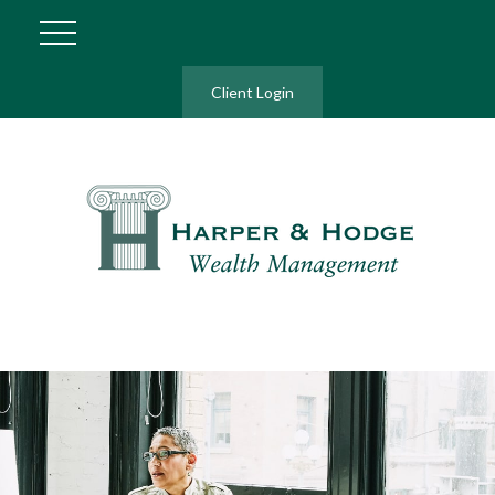
Client Login