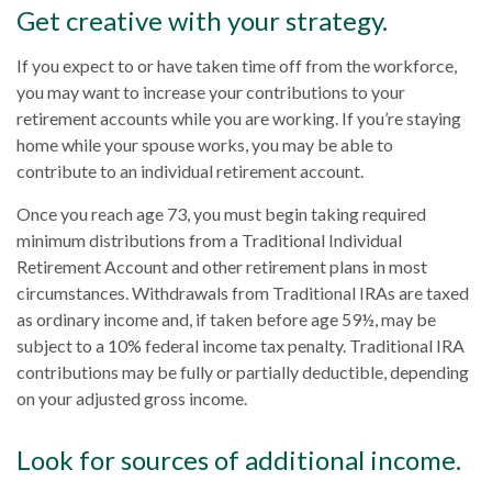
Get creative with your strategy.
If you expect to or have taken time off from the workforce,
you may want to increase your contributions to your
retirement accounts while you are working. If you’re staying
home while your spouse works, you may be able to
contribute to an individual retirement account.
Once you reach age 73, you must begin taking required
minimum distributions from a Traditional Individual
Retirement Account and other retirement plans in most
circumstances. Withdrawals from Traditional IRAs are taxed
as ordinary income and, if taken before age 59½, may be
subject to a 10% federal income tax penalty. Traditional IRA
contributions may be fully or partially deductible, depending
on your adjusted gross income.
Look for sources of additional income.