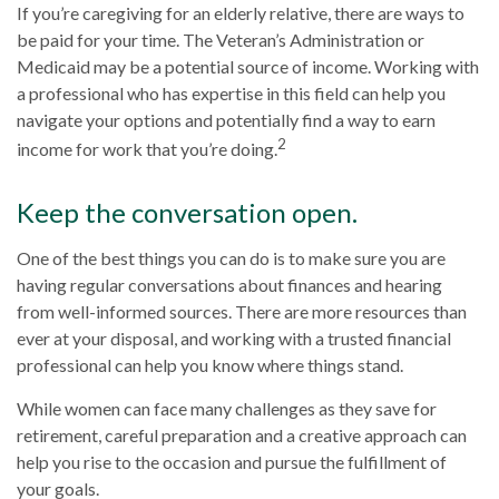
If you’re caregiving for an elderly relative, there are ways to
be paid for your time. The Veteran’s Administration or
Medicaid may be a potential source of income. Working with
a professional who has expertise in this field can help you
navigate your options and potentially find a way to earn
2
income for work that you’re doing.
Keep the conversation open.
One of the best things you can do is to make sure you are
having regular conversations about finances and hearing
from well-informed sources. There are more resources than
ever at your disposal, and working with a trusted financial
professional can help you know where things stand.
While women can face many challenges as they save for
retirement, careful preparation and a creative approach can
help you rise to the occasion and pursue the fulfillment of
your goals.