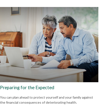
Preparing for the Expected
You can plan ahead to protect yourself and your family against
the financial consequences of deteriorating health.