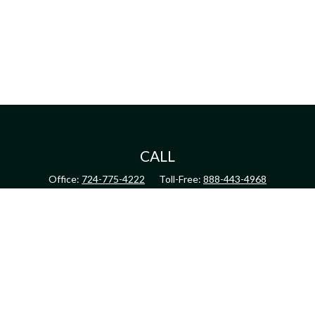
CALL
Office:
724-775-4222
Toll-Free:
888-443-4968
Fax:
724-775-4223
CONNECT
inquiry@harperandhodge.com
Check the background of your financial professional on FINRA's
BrokerCheck
.
The content is developed from sources believed to be providing accurate information.