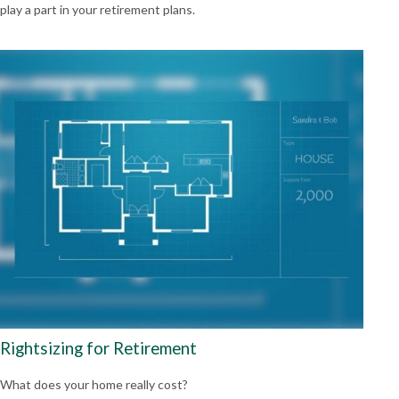
play a part in your retirement plans.
Rightsizing for Retirement
What does your home really cost?