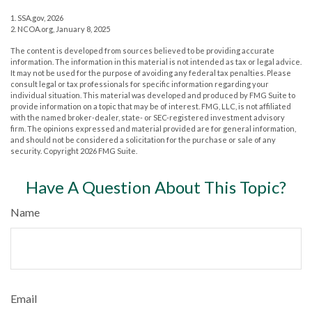
1. SSA.gov, 2026
2. NCOA.org, January 8, 2025
The content is developed from sources believed to be providing accurate
information. The information in this material is not intended as tax or legal advice.
It may not be used for the purpose of avoiding any federal tax penalties. Please
consult legal or tax professionals for specific information regarding your
individual situation. This material was developed and produced by FMG Suite to
provide information on a topic that may be of interest. FMG, LLC, is not affiliated
with the named broker-dealer, state- or SEC-registered investment advisory
firm. The opinions expressed and material provided are for general information,
and should not be considered a solicitation for the purchase or sale of any
security. Copyright
2026 FMG Suite.
Have A Question About This Topic?
Name
Email