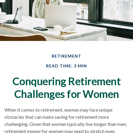
RETIREMENT
READ TIME: 3 MIN
Conquering Retirement
Challenges for Women
When it comes to retirement, women may face unique
obstacles that can make saving for retirement more
challenging. Given that women typically live longer than men,
retirement money for women may need to stretch even