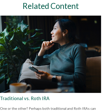
Related Content
Traditional vs. Roth IRA
One or the other? Perhaps both traditional and Roth IRAs can