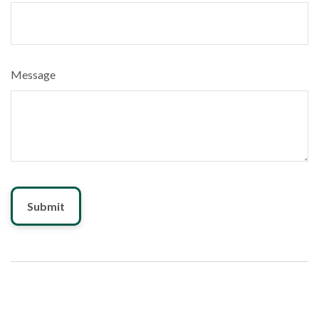
Message