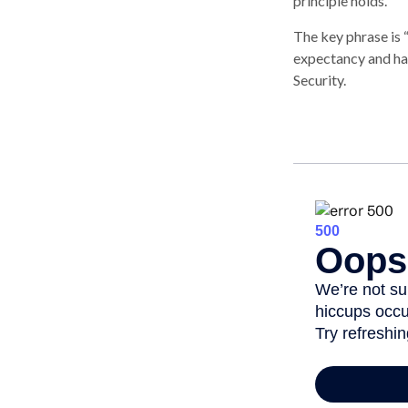
principle holds.
The key phrase is “
expectancy and has
Security.