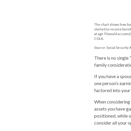
The chart shows how Soci
started to receive benef
at age 70 would accumula
COLA.
Source: Social Security 
There is no single
family considerati
If you have a spou
one person’s earni
factored into your
When considering a
assets you have g
positioned, while o
consider all your 