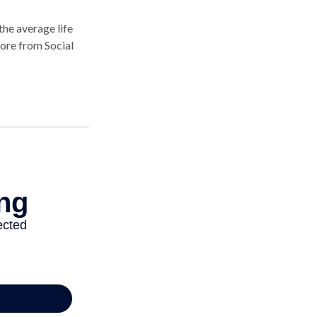
the average life
more from Social