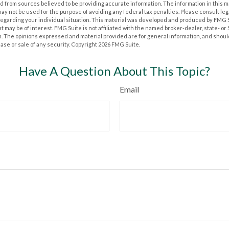
 from sources believed to be providing accurate information. The information in this m
t may not be used for the purpose of avoiding any federal tax penalties. Please consult leg
 regarding your individual situation. This material was developed and produced by FMG 
at may be of interest. FMG Suite is not affiliated with the named broker-dealer, state- o
m. The opinions expressed and material provided are for general information, and shoul
hase or sale of any security. Copyright
2026 FMG Suite.
Have A Question About This Topic?
Email