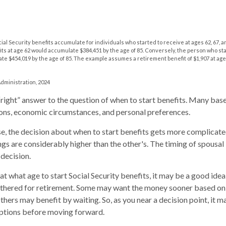
al Security benefits accumulate for individuals who started to receive at ages 62, 67, 
its at age 62 would accumulate $384,451 by the age of 85. Conversely, the person who st
te $454,019 by the age of 85. The example assumes a retirement benefit of $1,907 at age
Administration, 2024
 “right” answer to the question of when to start benefits. Many base
ons, economic circumstances, and personal preferences.
se, the decision about when to start benefits gets more complicated
ngs are considerably higher than the other's. The timing of spousal
 decision.
t what age to start Social Security benefits, it may be a good idea 
athered for retirement. Some may want the money sooner based on
thers may benefit by waiting. So, as you near a decision point, it m
options before moving forward.