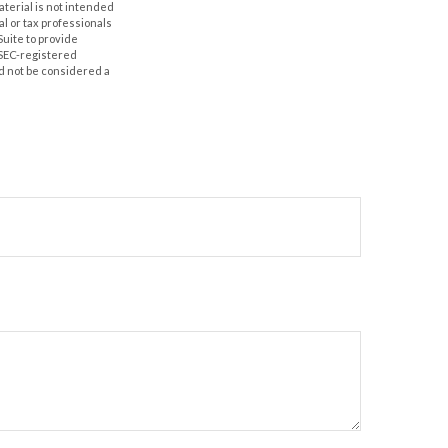
aterial is not intended
al or tax professionals
Suite to provide
r SEC-registered
d not be considered a