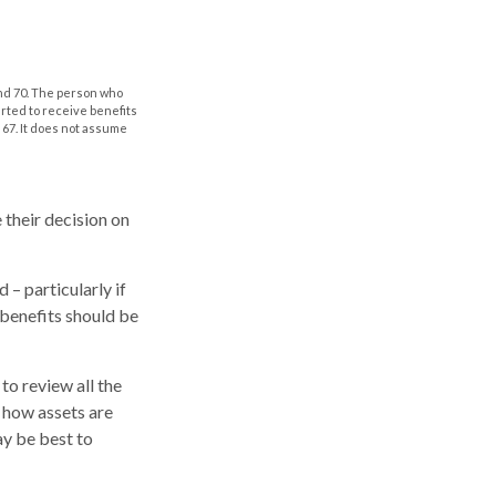
and 70. The person who
arted to receive benefits
 67. It does not assume
 their decision on
 – particularly if
 benefits should be
to review all the
 how assets are
ay be best to