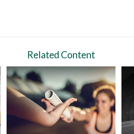
Related Content