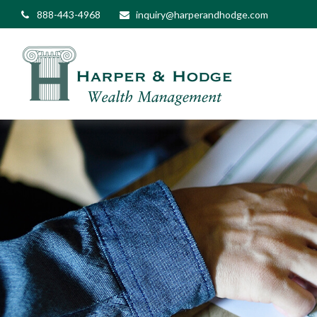
888-443-4968
inquiry@harperandhodge.com