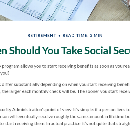
RETIREMENT
READ TIME: 3 MIN
 Should You Take Social Sec
y program allows you to start receiving benefits as soon as you re
 you?
iffer substantially depending on when you start receiving benefi
, the larger each monthly check will be. The sooner you start receiv
urity Administration’s point of view, it’s simple: if a person lives t
rson will eventually receive roughly the same amount in lifetime be
 start receiving them. In actual practice, it’s not quite that strai