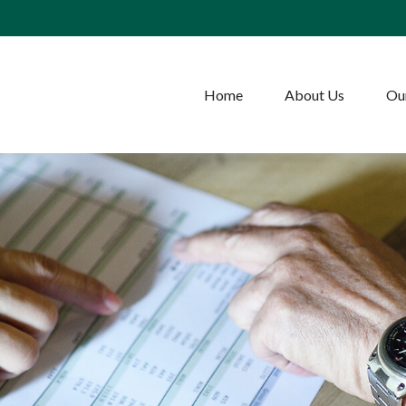
Home
About Us
Our