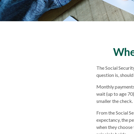
When
The Social Securit
question is, should
Monthly payments d
wait (up to age 70)
smaller the check.
From the Social Sec
expectancy, the pe
when they choose to