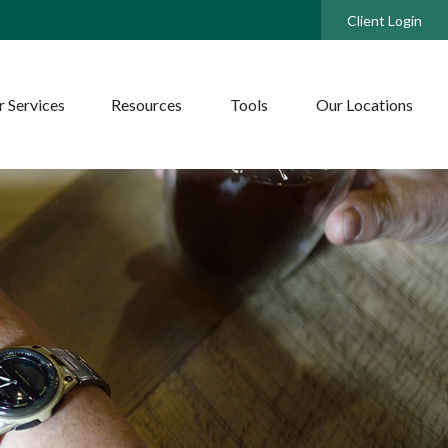
Client Login
 Services
Resources
Tools
Our Locations