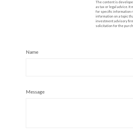
The content is developed
as tax or legal advice. I
for specific information
information on a topic th
investment advisory fir
solicitation for the purc
Name
Message