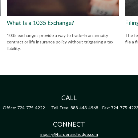
What Is a 1035 Exchange?
Filin
1035 exchanges provide a way to trade-in an annuity
The fe
contract or life insurance policy without triggering a tax
file a 
liability.
CALL
Office:
724-775-4222
Toll-Free:
888-443-4968
Fax:
724-775-422
CONNECT
inquiry@harperandhodge.com