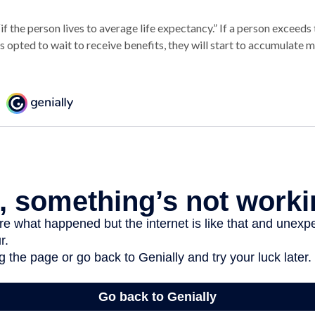
if the person lives to average life expectancy.” If a person exceeds 
 opted to wait to receive benefits, they will start to accumulate 