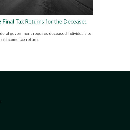
g Final Tax Returns for the Deceased
deral government requires deceased individuals to
final income tax return.
3