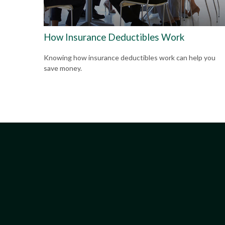
How Insurance Deductibles Work
Knowing how insurance deductibles work can help you
save money.