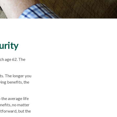
urity
ach age 62. The
ts. The longer you
ing benefits, the
o the average life
nefits, no matter
ghtforward, but the