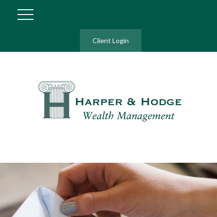
Client Login