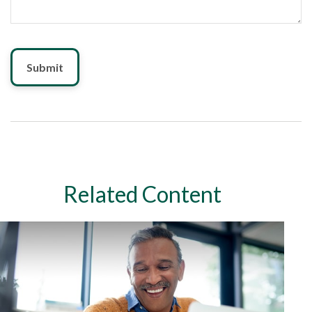
Related Content