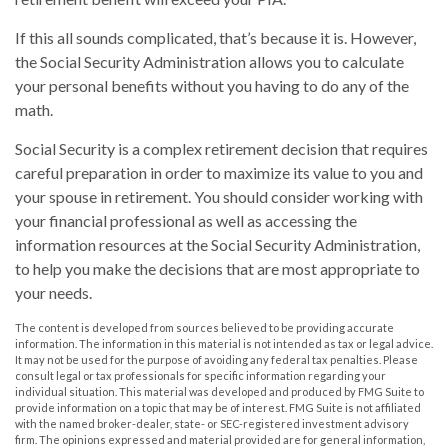
If this all sounds complicated, that’s because it is. However,
the Social Security Administration allows you to calculate
your personal benefits without you having to do any of the
math.
Social Security is a complex retirement decision that requires
careful preparation in order to maximize its value to you and
your spouse in retirement. You should consider working with
your financial professional as well as accessing the
information resources at the Social Security Administration,
to help you make the decisions that are most appropriate to
your needs.
The content is developed from sources believed to be providing accurate
information. The information in this material is not intended as tax or legal advice.
It may not be used for the purpose of avoiding any federal tax penalties. Please
consult legal or tax professionals for specific information regarding your
individual situation. This material was developed and produced by FMG Suite to
provide information on a topic that may be of interest. FMG Suite is not affiliated
with the named broker-dealer, state- or SEC-registered investment advisory
firm. The opinions expressed and material provided are for general information,