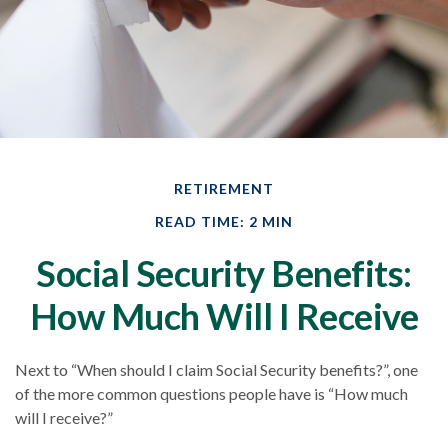
RETIREMENT
READ TIME: 2 MIN
Social Security Benefits:
How Much Will I Receive
Next to “When should I claim Social Security benefits?”, one
of the more common questions people have is “How much
will I receive?”