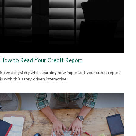
How to Read Your Credit Report
Solve a mystery while learning how important your credit report
is with this story-driven interactive.