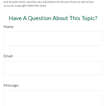
and should not be considered a solicitation for the purchase or sale of any
security. Copyright
2026 FMG Suite.
Have A Question About This Topic?
Name
Email
Message