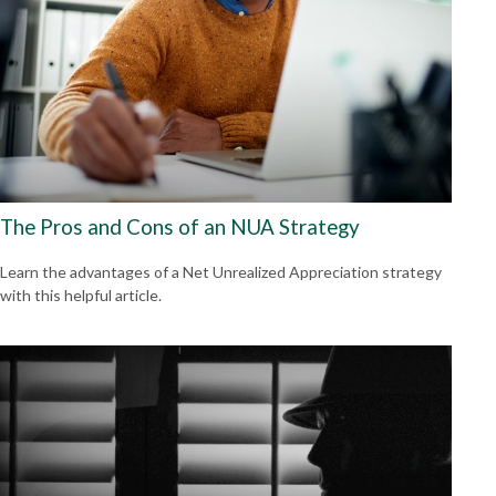
The Pros and Cons of an NUA Strategy
Learn the advantages of a Net Unrealized Appreciation strategy
with this helpful article.