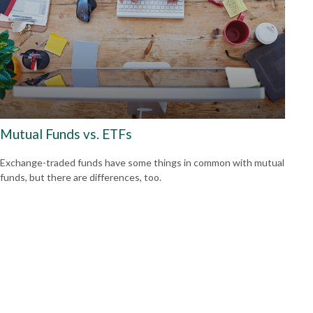
Mutual Funds vs. ETFs
Exchange-traded funds have some things in common with mutual
funds, but there are differences, too.