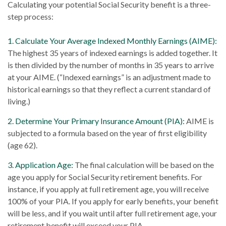
Calculating your potential Social Security benefit is a three-
step process:
1. Calculate Your Average Indexed Monthly Earnings (AIME):
The highest 35 years of indexed earnings is added together. It
is then divided by the number of months in 35 years to arrive
at your AIME. (“Indexed earnings” is an adjustment made to
historical earnings so that they reflect a current standard of
living.)
2. Determine Your Primary Insurance Amount (PIA):
AIME is
subjected to a formula based on the year of first eligibility
(age 62).
3. Application Age:
The final calculation will be based on the
age you apply for Social Security retirement benefits. For
instance, if you apply at full retirement age, you will receive
100% of your PIA. If you apply for early benefits, your benefit
will be less, and if you wait until after full retirement age, your
retirement benefit will exceed your PIA.