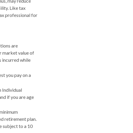
hus, may reduce
ity. Like tax
tax professional for
tions are
ir market value of
 incurred while
est you pay on a
n Individual
nd if you are age
d minimum
ed retirement plan.
 subject to a 10