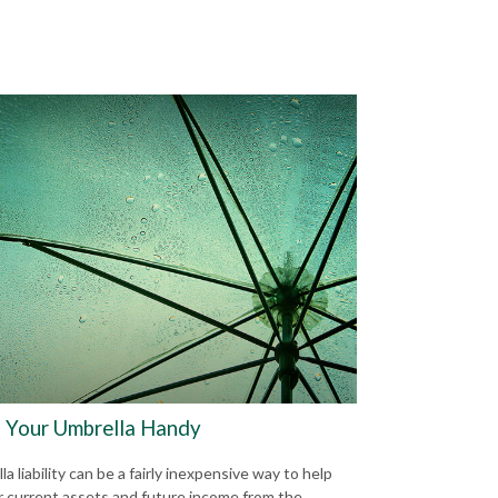
 Your Umbrella Handy
a liability can be a fairly inexpensive way to help
r current assets and future income from the