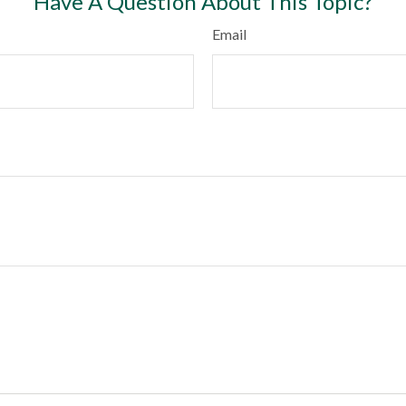
Have A Question About This Topic?
Email