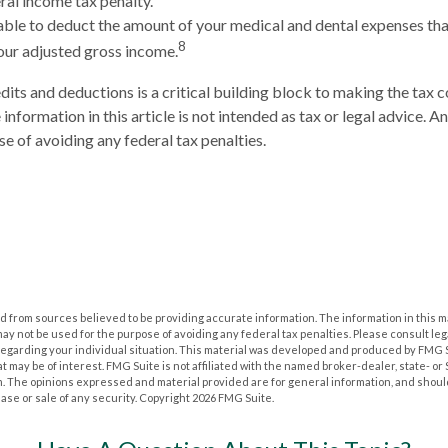
ral income tax penalty.
ble to deduct the amount of your medical and dental expenses tha
8
our adjusted gross income.
its and deductions is a critical building block to making the tax 
nformation in this article is not intended as tax or legal advice. A
se of avoiding any federal tax penalties.
 from sources believed to be providing accurate information. The information in this m
t may not be used for the purpose of avoiding any federal tax penalties. Please consult leg
 regarding your individual situation. This material was developed and produced by FMG 
at may be of interest. FMG Suite is not affiliated with the named broker-dealer, state- o
m. The opinions expressed and material provided are for general information, and shoul
hase or sale of any security. Copyright
2026 FMG Suite.