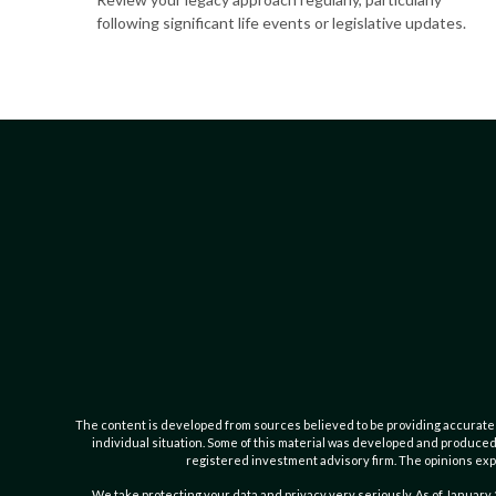
following significant life events or legislative updates.
The content is developed from sources believed to be providing accurate inf
individual situation. Some of this material was developed and produced b
registered investment advisory firm. The opinions expr
We take protecting your data and privacy very seriously. As of January 