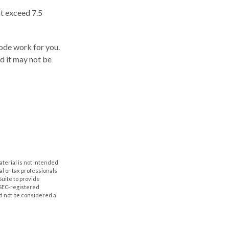
t exceed 7.5
code work for you.
nd it may not be
aterial is not intended
al or tax professionals
Suite to provide
r SEC-registered
d not be considered a