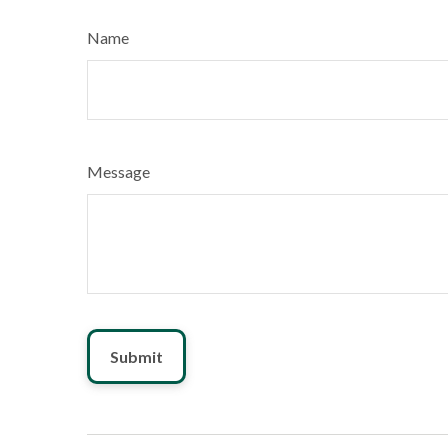
Name
Message