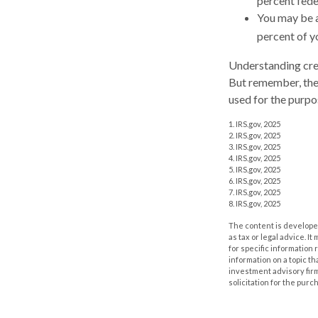
percent fede
You may be a
percent of y
Understanding cred
But remember, the i
used for the purpo
1. IRS.gov, 2025
2. IRS.gov, 2025
3. IRS.gov, 2025
4. IRS.gov, 2025
5. IRS.gov, 2025
6. IRS.gov, 2025
7. IRS.gov, 2025
8. IRS.gov, 2025
The content is developed
as tax or legal advice. I
for specific information
information on a topic th
investment advisory fir
solicitation for the purc