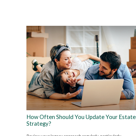
How Often Should You Update Your Estate
Strategy?
Review your legacy approach regularly, particularly