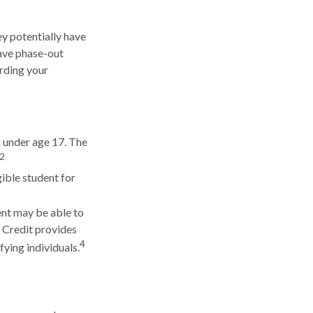
hey potentially have
have phase-out
arding your
n under age 17. The
2
ible student for
ent may be able to
e Credit provides
4
fying individuals.