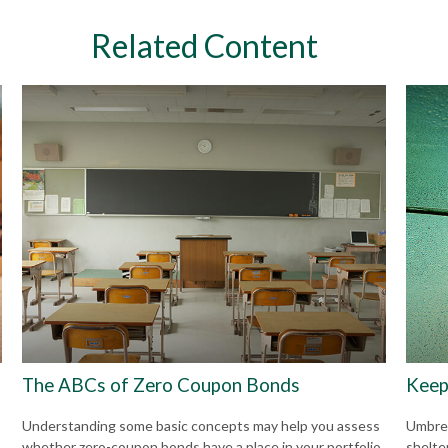
Related Content
The ABCs of Zero Coupon Bonds
Keep
Understanding some basic concepts may help you assess
Umbrell
whether zero-coupon bonds have a place in your portfolio.
shelte