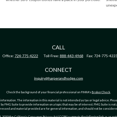
unexp
CALL
Office:
724-775-4222
Toll-Free:
888-443-4968
Fax:
724-775-422
CONNECT
inquiry@harperandhodge.com
Check the background of your financial professional on FINRA's
BrokerCheck
.
ormation. The information in this material is not intended as tax or legal advice. Pleas
y FMG Suite to provide information on a topic that may be of interest. FMG Suite is not af
essed and material provided are for general information, and should not be considered a
1, 2020 the
California Consumer Privacy Act (CCPA)
suggests the following link as an ex