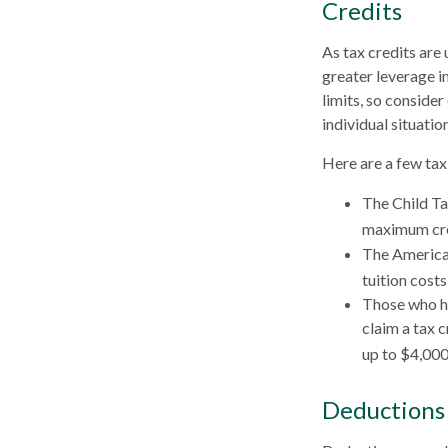
Credits
As tax credits are 
greater leverage i
limits, so consider
individual situation
Here are a few tax 
The Child Ta
maximum cred
The American
tuition cost
Those who ha
claim a tax 
up to $4,000 
Deductions