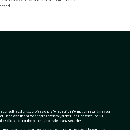
ected.
3
e consult legal or tax professionals for specific information regarding your
filiated with the named representative, broker - dealer, state - or SEC -
 solicitation for the purchase or sale of any security.
tra measure to safeguard your data:
Do not sell my personal information
.