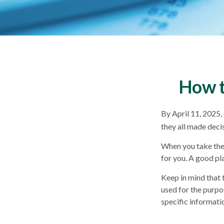
How t
By April 11, 2025, 
they all made deci
When you take the 
for you. A good pl
Keep in mind that t
used for the purpos
specific informatio