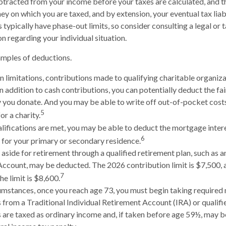
tracted from your income before your taxes are calculated, and t
y on which you are taxed, and by extension, your eventual tax liabil
 typically have phase-out limits, so consider consulting a legal or 
n regarding your individual situation.
amples of deductions.
n limitations, contributions made to qualifying charitable organiza
In addition to cash contributions, you can potentially deduct the fa
 you donate. And you may be able to write off out-of-pocket costs
5
or a charity.
ualifications are met, you may be able to deduct the mortgage inter
6
 for your primary or secondary residence.
aside for retirement through a qualified retirement plan, such as a
ccount, may be deducted. The 2026 contribution limit is $7,500, a
7
the limit is $8,600.
umstances, once you reach age 73, you must begin taking require
s from a Traditional Individual Retirement Account (IRA) or qualifi
are taxed as ordinary income and, if taken before age 59½, may be