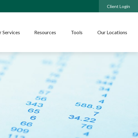
Client Login
 Services
Resources
Tools
Our Locations