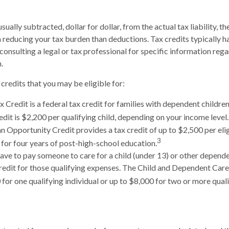
usually subtracted, dollar for dollar, from the actual tax liability, t
n reducing your tax burden than deductions. Tax credits typically 
 consulting a legal or tax professional for specific information reg
.
credits that you may be eligible for:
x Credit is a federal tax credit for families with dependent childre
it is $2,200 per qualifying child, depending on your income level.
 Opportunity Credit provides a tax credit of up to $2,500 per elig
3
s for four years of post-high-school education.
ve to pay someone to care for a child (under 13) or other depend
credit for those qualifying expenses. The Child and Dependent Car
for one qualifying individual or up to $8,000 for two or more quali