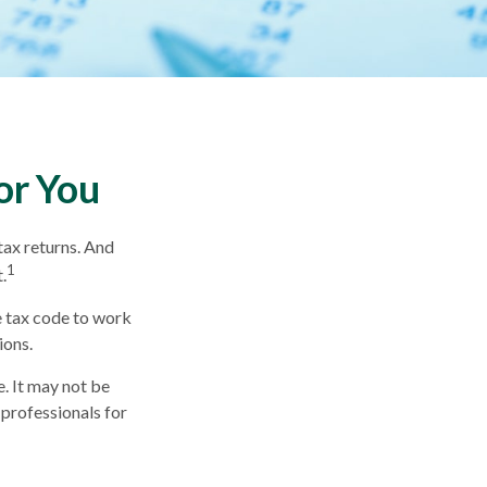
or You
tax returns. And
1
.
e tax code to work
ions.
e. It may not be
 professionals for