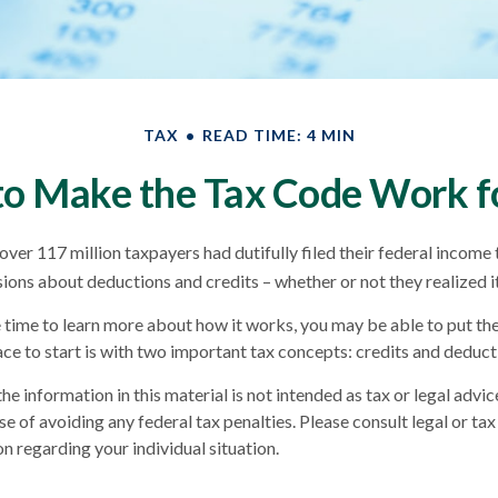
TAX
READ TIME: 4 MIN
o Make the Tax Code Work f
over 117 million taxpayers had dutifully filed their federal income 
sions about deductions and credits – whether or not they realized it
time to learn more about how it works, you may be able to put th
ace to start is with two important tax concepts: credits and deduct
he information in this material is not intended as tax or legal advic
e of avoiding any federal tax penalties. Please consult legal or tax
n regarding your individual situation.