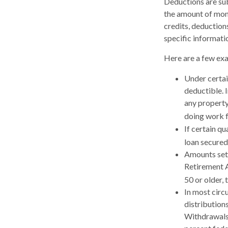
Deductions are sub
the amount of mone
credits, deductions
specific informatio
Here are a few ex
Under certai
deductible. 
any property
doing work f
If certain q
loan secured
Amounts set 
Retirement A
50 or older, 
In most circ
distribution
Withdrawals 