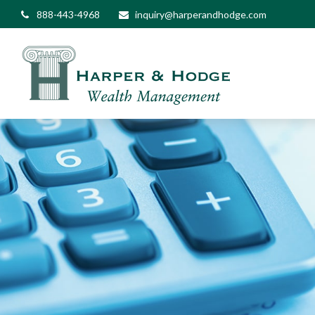
888-443-4968
inquiry@harperandhodge.com