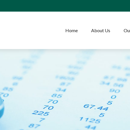
Home
About Us
Our