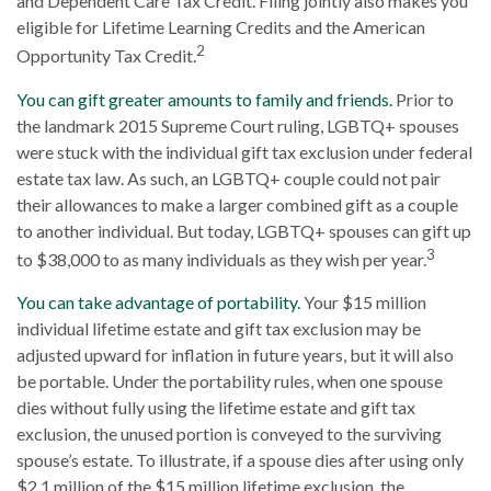
and Dependent Care Tax Credit. Filing jointly also makes you
eligible for Lifetime Learning Credits and the American
2
Opportunity Tax Credit.
You can gift greater amounts to family and friends.
Prior to
the landmark 2015 Supreme Court ruling, LGBTQ+ spouses
were stuck with the individual gift tax exclusion under federal
estate tax law. As such, an LGBTQ+ couple could not pair
their allowances to make a larger combined gift as a couple
to another individual. But today, LGBTQ+ spouses can gift up
3
to $38,000 to as many individuals as they wish per year.
You can take advantage of portability.
Your $15 million
individual lifetime estate and gift tax exclusion may be
adjusted upward for inflation in future years, but it will also
be portable. Under the portability rules, when one spouse
dies without fully using the lifetime estate and gift tax
exclusion, the unused portion is conveyed to the surviving
spouse’s estate. To illustrate, if a spouse dies after using only
$2.1 million of the $15 million lifetime exclusion, the