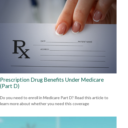
Prescription Drug Benefits Under Medicare
(Part D)
Do you need to enroll in Medicare Part D? Read this article to
learn more about whether you need this coverage