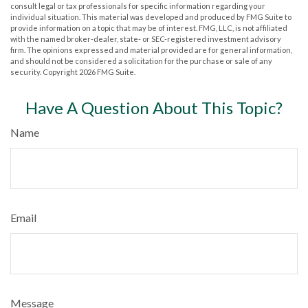
consult legal or tax professionals for specific information regarding your
individual situation. This material was developed and produced by FMG Suite to
provide information on a topic that may be of interest. FMG, LLC, is not affiliated
with the named broker-dealer, state- or SEC-registered investment advisory
firm. The opinions expressed and material provided are for general information,
and should not be considered a solicitation for the purchase or sale of any
security. Copyright
2026 FMG Suite.
Have A Question About This Topic?
Name
Email
Message