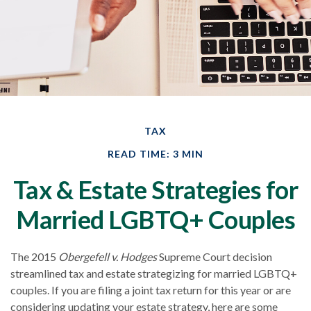
TAX
READ TIME: 3 MIN
Tax & Estate Strategies for
Married LGBTQ+ Couples
The 2015
Obergefell v. Hodges
Supreme Court decision
streamlined tax and estate strategizing for married LGBTQ+
couples. If you are filing a joint tax return for this year or are
considering updating your estate strategy, here are some