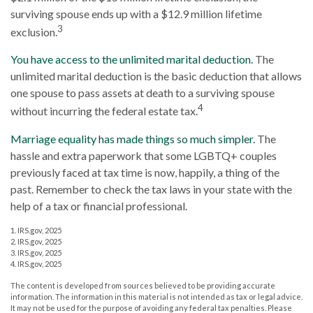
surviving spouse ends up with a $12.9 million lifetime
3
exclusion.
You have access to the unlimited marital deduction.
The
unlimited marital deduction is the basic deduction that allows
one spouse to pass assets at death to a surviving spouse
4
without incurring the federal estate tax.
Marriage equality has made things so much simpler.
The
hassle and extra paperwork that some LGBTQ+ couples
previously faced at tax time is now, happily, a thing of the
past. Remember to check the tax laws in your state with the
help of a tax or financial professional.
1. IRS.gov, 2025
2. IRS.gov, 2025
3. IRS.gov, 2025
4. IRS.gov, 2025
The content is developed from sources believed to be providing accurate
information. The information in this material is not intended as tax or legal advice.
It may not be used for the purpose of avoiding any federal tax penalties. Please