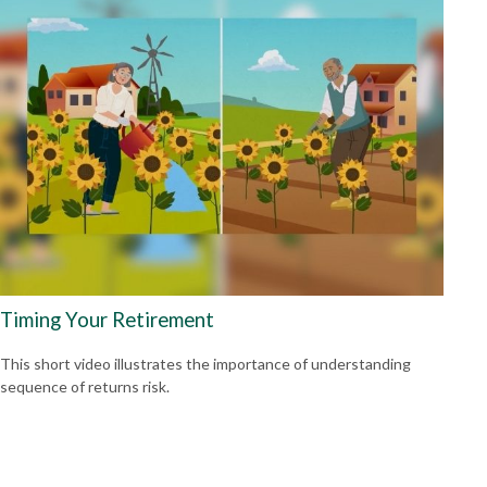
Timing Your Retirement
This short video illustrates the importance of understanding
sequence of returns risk.