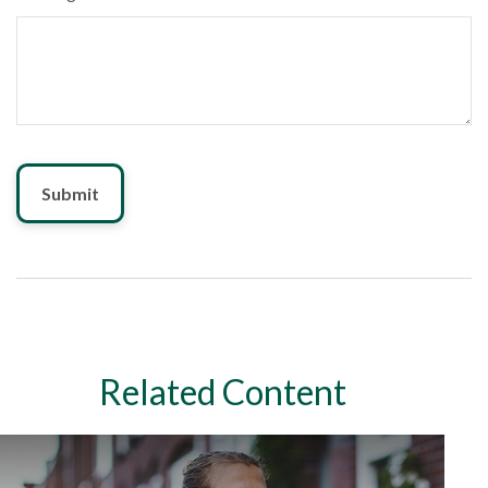
Related Content