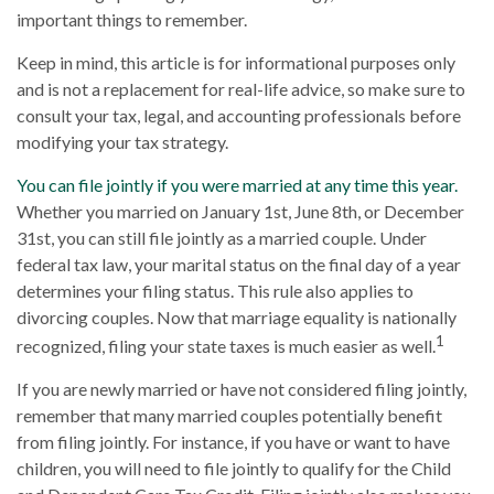
important things to remember.
Keep in mind, this article is for informational purposes only
and is not a replacement for real-life advice, so make sure to
consult your tax, legal, and accounting professionals before
modifying your tax strategy.
You can file jointly if you were married at any time this year.
Whether you married on January 1st, June 8th, or December
31st, you can still file jointly as a married couple. Under
federal tax law, your marital status on the final day of a year
determines your filing status. This rule also applies to
divorcing couples. Now that marriage equality is nationally
1
recognized, filing your state taxes is much easier as well.
If you are newly married or have not considered filing jointly,
remember that many married couples potentially benefit
from filing jointly. For instance, if you have or want to have
children, you will need to file jointly to qualify for the Child