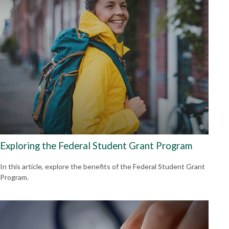
Exploring the Federal Student Grant Program
In this article, explore the benefits of the Federal Student Grant
Program.