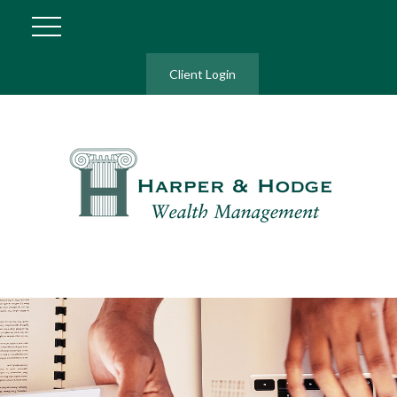
Client Login