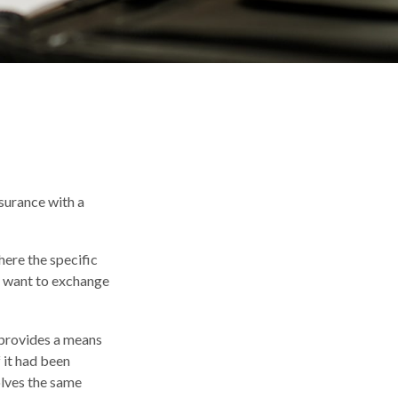
nsurance with a
here the specific
ay want to exchange
 provides a means
 it had been
olves the same