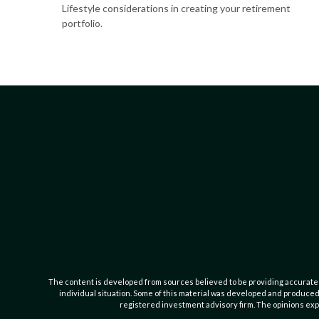
Lifestyle considerations in creating your retirement
portfolio.
The content is developed from sources believed to be providing accurate inf
individual situation. Some of this material was developed and produced b
registered investment advisory firm. The opinions expr