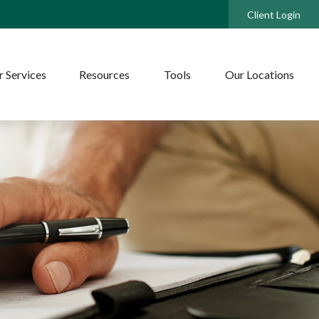
Client Login
 Services
Resources
Tools
Our Locations