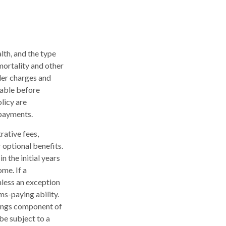
alth, and the type
mortality and other
der charges and
rable before
licy are
 payments.
rative fees,
 optional benefits.
n the initial years
me. If a
nless an exception
ms-paying ability.
nings component of
be subject to a