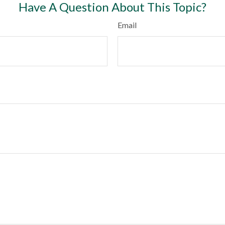
Have A Question About This Topic?
Email