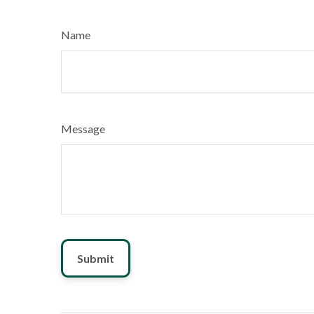
Name
Message