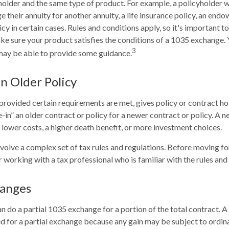
holder and the same type of product. For example, a policyholder 
 their annuity for another annuity, a life insurance policy, an end
y in certain cases. Rules and conditions apply, so it's important to
ke sure your product satisfies the conditions of a 1035 exchange. 
3
may be able to provide some guidance.
an Older Policy
rovided certain requirements are met, gives policy or contract ho
de-in” an older contract or policy for a newer contract or policy. A 
lower costs, a higher death benefit, or more investment choices.
olve a complex set of tax rules and regulations. Before moving f
 working with a tax professional who is familiar with the rules and 
hanges
an do a partial 1035 exchange for a portion of the total contract. A
d for a partial exchange because any gain may be subject to ordin