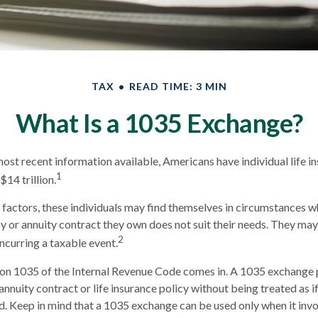
TAX
READ TIME: 3 MIN
What Is a 1035 Exchange?
ost recent information available, Americans have individual life i
1
$14 trillion.
f factors, these individuals may find themselves in circumstances w
icy or annuity contract they own does not suit their needs. They m
2
ncurring a taxable event.
ion 1035 of the Internal Revenue Code comes in. A 1035 exchange
nnuity contract or life insurance policy without being treated as if
d. Keep in mind that a 1035 exchange can be used only when it inv