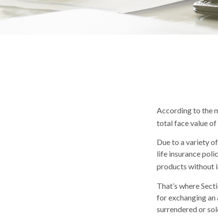
According to the m
total face value of 
Due to a variety o
life insurance pol
products without i
That’s where Sect
for exchanging an a
surrendered or sol