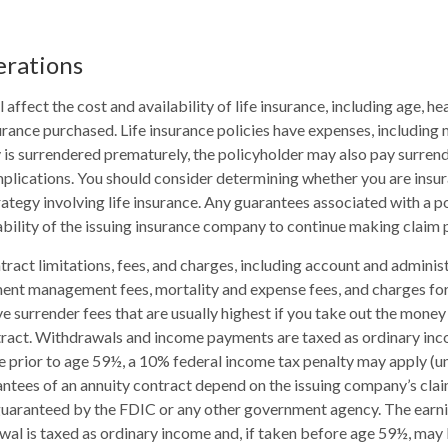
erations
l affect the cost and availability of life insurance, including age, he
rance purchased. Life insurance policies have expenses, including 
cy is surrendered prematurely, the policyholder may also pay surren
plications. You should consider determining whether you are insu
ategy involving life insurance. Any guarantees associated with a po
bility of the issuing insurance company to continue making claim
tract limitations, fees, and charges, including account and administ
ent management fees, mortality and expense fees, and charges for
 surrender fees that are usually highest if you take out the money i
tract. Withdrawals and income payments are taxed as ordinary inco
 prior to age 59½, a 10% federal income tax penalty may apply (u
antees of an annuity contract depend on the issuing company’s clai
 guaranteed by the FDIC or any other government agency. The ear
wal is taxed as ordinary income and, if taken before age 59½, may 