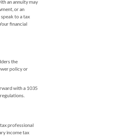
with an annuity may
owment, or an
 speak to a tax
Your financial
lders the
newer policy or
orward with a 1035
regulations.
 tax professional
ary income tax