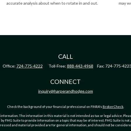
accurate analysis about when to rotate in and out.
may wo
CALL
Office:
724-775-4222
Toll-Free:
888-443-4968
Fax:
724-775-422
CONNECT
inquiry@harperandhodge.com
Check the background of your financial professional on FINRA's
BrokerCheck
.
ormation. The information in this material is not intended as tax or legal advice. Pleas
y FMG Suite to provide information on a topic that may be of interest. FMG Suite is not af
essed and material provided are for general information, and should not be considered a