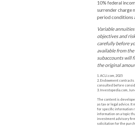
10% federal income
surrender charge m
period conditions a
Variable annuities
objectives and ris
carefully before y
available from the
subaccounts will f
the original amoun
1. ACLI.com, 2025
2. Endowment contracts a
consulted before consi
3. Investopedia.com, Jun
The content is developed
as tax or legal advice. I
for specific information
information on a topic th
investment advisory fir
solicitation for the purc