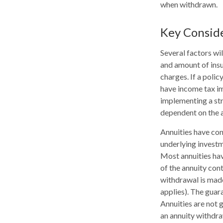
when withdrawn.
Key Consid
Several factors wil
and amount of insu
charges. If a poli
have income tax im
implementing a str
dependent on the a
Annuities have con
underlying investm
Most annuities have
of the annuity con
withdrawal is made
applies). The guar
Annuities are not
an annuity withdra