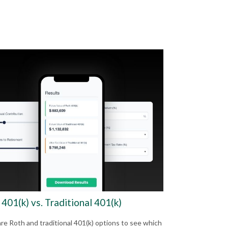
401(k) vs. Traditional 401(k)
e Roth and traditional 401(k) options to see which