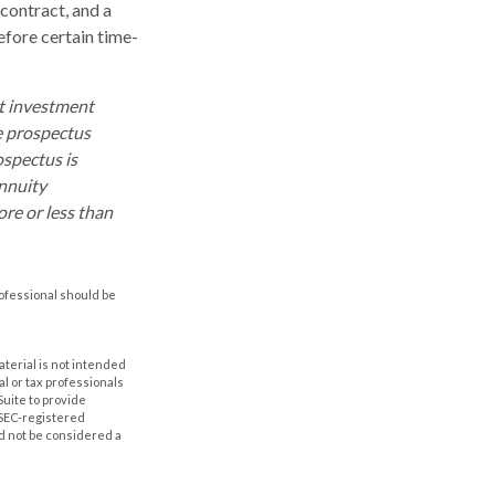
contract, and a
efore certain time-
ut investment
e prospectus
ospectus is
annuity
re or less than
rofessional should be
aterial is not intended
al or tax professionals
Suite to provide
r SEC-registered
d not be considered a