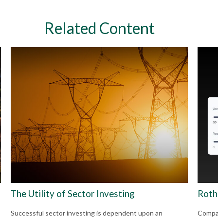
Related Content
The Utility of Sector Investing
Roth 
Successful sector investing is dependent upon an
Compar