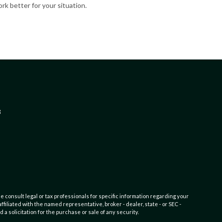
rk better for your situation.
3
e consult legal or tax professionals for specific information regarding your
filiated with the named representative, broker - dealer, state - or SEC -
 solicitation for the purchase or sale of any security.