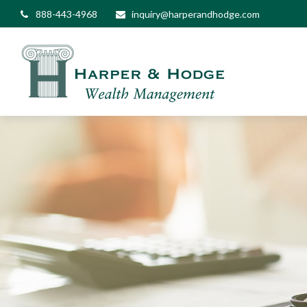
888-443-4968
inquiry@harperandhodge.com