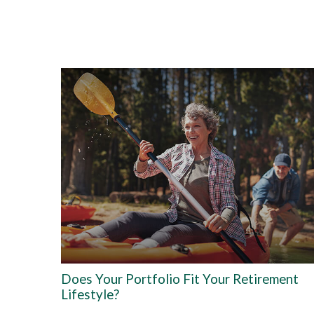
Does Your Portfolio Fit Your Retirement
Lifestyle?