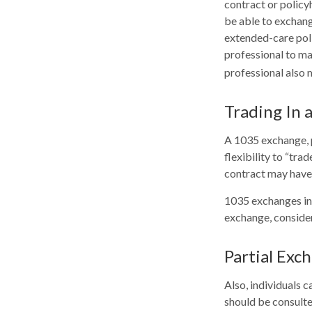
contract or policy
be able to exchange
extended-care polic
professional to ma
professional also 
Trading In 
A 1035 exchange, p
flexibility to “tra
contract may have 
1035 exchanges inv
exchange, consider
Partial Exc
Also, individuals c
should be consulte