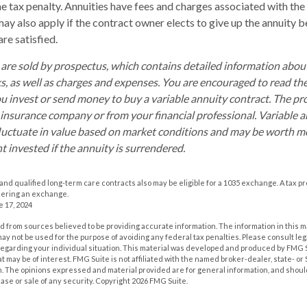
 tax penalty. Annuities have fees and charges associated with the 
ay also apply if the contract owner elects to give up the annuity b
re satisfied.
 are sold by prospectus, which contains detailed information abo
ks, as well as charges and expenses. You are encouraged to read th
ou invest or send money to buy a variable annuity contract. The pr
 insurance company or from your financial professional. Variable 
luctuate in value based on market conditions and may be worth mo
t invested if the annuity is surrendered.
nd qualified long-term care contracts also may be eligible for a 1035 exchange. A tax p
dering an exchange.
e 17, 2024
 from sources believed to be providing accurate information. The information in this m
t may not be used for the purpose of avoiding any federal tax penalties. Please consult leg
 regarding your individual situation. This material was developed and produced by FMG 
at may be of interest. FMG Suite is not affiliated with the named broker-dealer, state- o
m. The opinions expressed and material provided are for general information, and shoul
hase or sale of any security. Copyright
2026 FMG Suite.