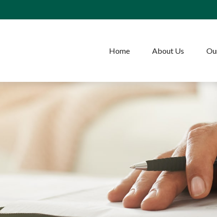
Home
About Us
Our