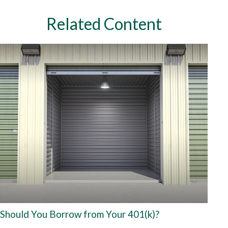
Related Content
Should You Borrow from Your 401(k)?