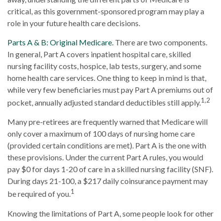
critical, as this government-sponsored program may play a
role in your future health care decisions.
Parts A & B: Original Medicare.
There are two components.
In general, Part A covers inpatient hospital care, skilled
nursing facility costs, hospice, lab tests, surgery, and some
home health care services. One thing to keep in mind is that,
while very few beneficiaries must pay Part A premiums out of
1,2
pocket, annually adjusted standard deductibles still apply.
Many pre-retirees are frequently warned that Medicare will
only cover a maximum of 100 days of nursing home care
(provided certain conditions are met). Part A is the one with
these provisions. Under the current Part A rules, you would
pay $0 for days 1-20 of care in a skilled nursing facility (SNF).
During days 21-100, a $217 daily coinsurance payment may
1
be required of you.
Knowing the limitations of Part A, some people look for other