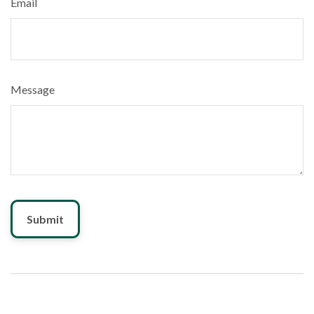
Email
Message