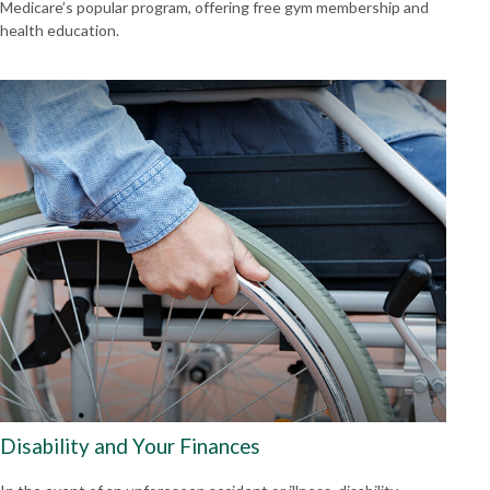
Medicare’s popular program, offering free gym membership and
health education.
Disability and Your Finances