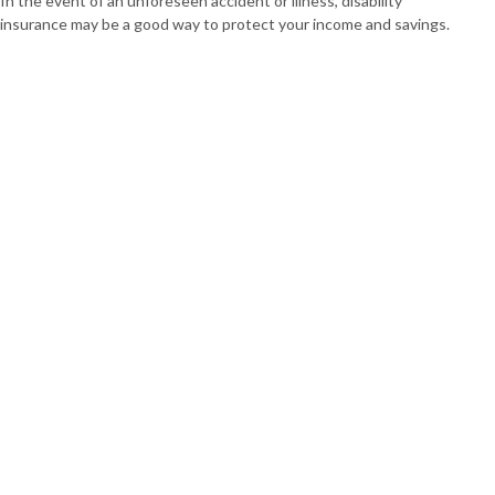
In the event of an unforeseen accident or illness, disability
insurance may be a good way to protect your income and savings.