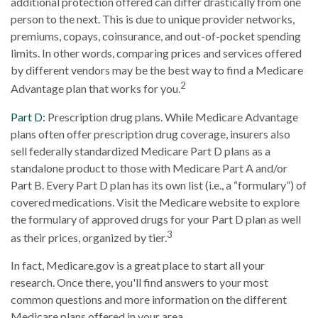
additional protection offered can differ drastically from one
person to the next. This is due to unique provider networks,
premiums, copays, coinsurance, and out-of-pocket spending
limits. In other words, comparing prices and services offered
by different vendors may be the best way to find a Medicare
2
Advantage plan that works for you.
Part D:
Prescription drug plans. While Medicare Advantage
plans often offer prescription drug coverage, insurers also
sell federally standardized Medicare Part D plans as a
standalone product to those with Medicare Part A and/or
Part B. Every Part D plan has its own list (i.e., a “formulary”) of
covered medications. Visit the Medicare website to explore
the formulary of approved drugs for your Part D plan as well
3
as their prices, organized by tier.
In fact, Medicare.gov is a great place to start all your
research. Once there, you'll find answers to your most
common questions and more information on the different
Medicare plans offered in your area.