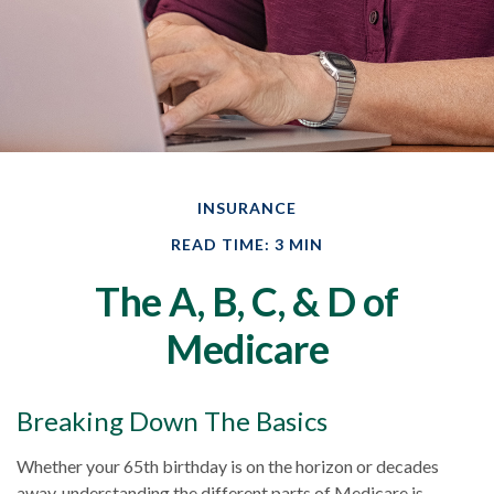
INSURANCE
READ TIME: 3 MIN
The A, B, C, & D of
Medicare
Breaking Down The Basics
Whether your 65th birthday is on the horizon or decades
away, understanding the different parts of Medicare is