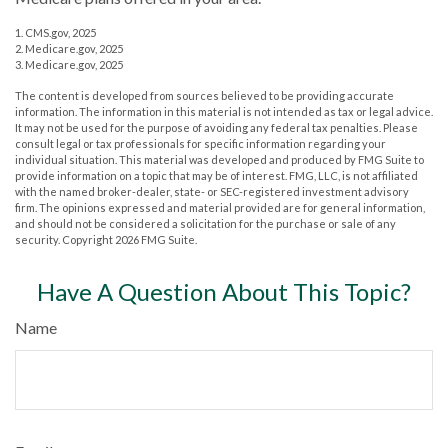
1. CMS.gov, 2025
2. Medicare.gov, 2025
3. Medicare.gov, 2025
The content is developed from sources believed to be providing accurate
information. The information in this material is not intended as tax or legal advice.
It may not be used for the purpose of avoiding any federal tax penalties. Please
consult legal or tax professionals for specific information regarding your
individual situation. This material was developed and produced by FMG Suite to
provide information on a topic that may be of interest. FMG, LLC, is not affiliated
with the named broker-dealer, state- or SEC-registered investment advisory
firm. The opinions expressed and material provided are for general information,
and should not be considered a solicitation for the purchase or sale of any
security. Copyright
2026 FMG Suite.
Have A Question About This Topic?
Name