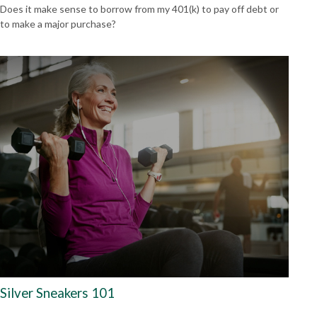
Does it make sense to borrow from my 401(k) to pay off debt or
to make a major purchase?
Silver Sneakers 101