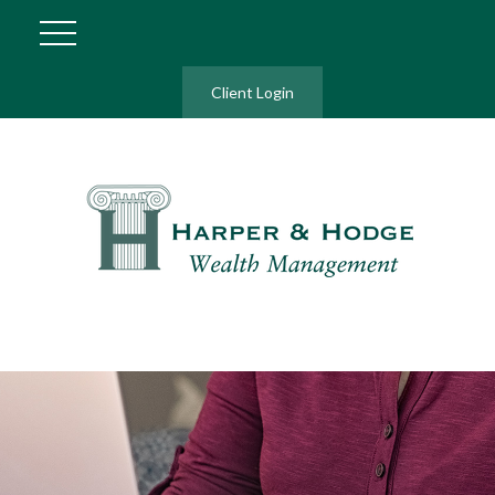
Client Login