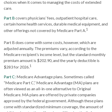
choices when it comes to managing the costs of extended
care.
Part B
covers physicians’ fees, outpatient hospital care,
certain home health services, durable medical equipment, and
1
other offerings not covered by Medicare Part A.
Part B does come with some costs, however, which are
adjusted annually. The premiums vary, according to the
Medicare recipient’s income level, but the standard monthly
premium amount is $202.90, and the yearly deductible is
1
$283 for 2026.
Part C:
Medicare Advantage plans. Sometimes called
“Medicare Part C,” Medicare Advantage (MA) plans are
often viewed as an all-in-one alternative to Original
Medicare. MA plans are offered by private companies
approved by the federal government. Although these plans
come with standardized minimum coverage, the amount of