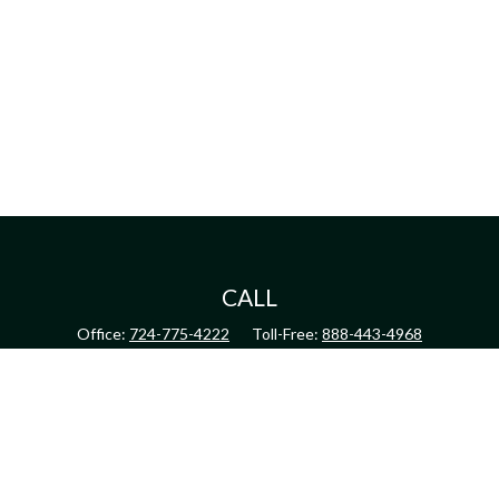
CALL
Office:
724-775-4222
Toll-Free:
888-443-4968
Fax:
724-775-4223
CONNECT
inquiry@harperandhodge.com