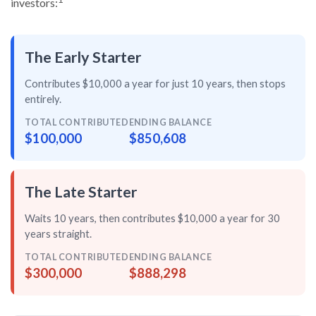
investors:
The Early Starter
Contributes $10,000 a year for just
10 years
, then
stops
entirely
.
TOTAL CONTRIBUTED
ENDING BALANCE
$100,000
$850,608
The Late Starter
Waits 10 years, then contributes $10,000 a year for
30
years straight
.
TOTAL CONTRIBUTED
ENDING BALANCE
$300,000
$888,298