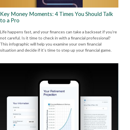
Key Money Moments: 4 Times You Should Talk
to a Pro
Life happens fast, and your finances can take a backseat if you’re
not careful. Is it time to check in with a financial professional?
This infographic will help you examine your own financial
situation and decide if it’s time to step up your financial game.