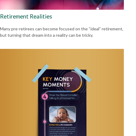
Retirement Realities
Many pre-retirees can become focused on the “ideal” retirement,
but turning that dream into a reality can be tricky.