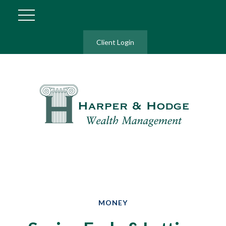
Client Login
MONEY