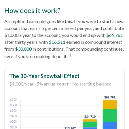
How does it work?
A simplified example goes like this: If you were to start a new
account that earns 5 percent interest per year, and contribute
$1,000 a year to the account, you would end up with
$69,761
after thirty years, with
$16,511
earned in compound interest
from
$30,000
in contributions. That compounding continues,
1
even if you stop making deposits.
The 30-Year Snowball Effect
$1,000/year · 5% annual return · No starting balance