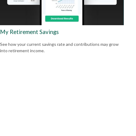
My Retirement Savings
See how your current savings rate and contributions may grow
into retirement income.