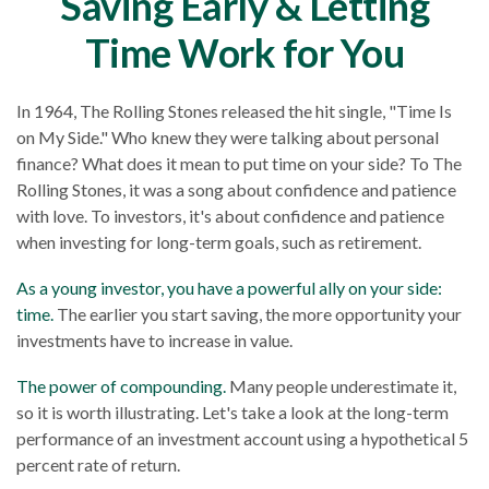
Saving Early & Letting
Time Work for You
In 1964, The Rolling Stones released the hit single, "Time Is
on My Side." Who knew they were talking about personal
finance? What does it mean to put time on your side? To The
Rolling Stones, it was a song about confidence and patience
with love. To investors, it's about confidence and patience
when investing for long-term goals, such as retirement.
As a young investor, you have a powerful ally on your side:
time.
The earlier you start saving, the more opportunity your
investments have to increase in value.
The power of compounding.
Many people underestimate it,
so it is worth illustrating. Let's take a look at the long-term
performance of an investment account using a hypothetical 5
percent rate of return.