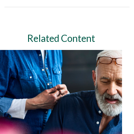
Related Content