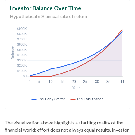
Investor Balance Over Time
Hypothetical 6% annual rate of return
The visualization above highlights a startling reality of the
financial world: effort does not always equal results. Investor