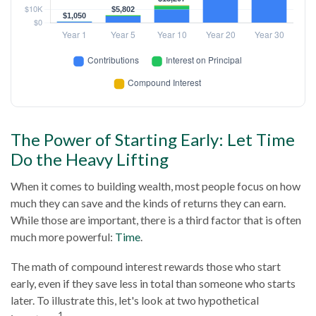
The Power of Starting Early: Let Time
Do the Heavy Lifting
When it comes to building wealth, most people focus on how
much they can save and the kinds of returns they can earn.
While those are important, there is a third factor that is often
much more powerful:
Time
.
The math of compound interest rewards those who start
early, even if they save less in total than someone who starts
later. To illustrate this, let's look at two hypothetical
1