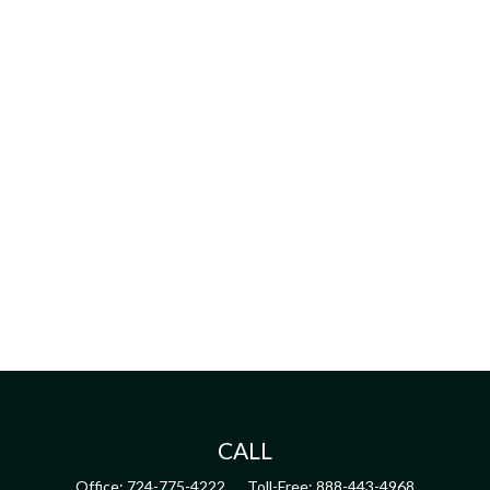
CALL
Office:
724-775-4222
Toll-Free:
888-443-4968