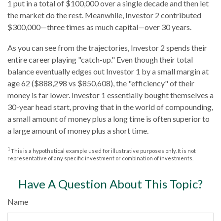
1 put in a total of $100,000 over a single decade and then let
the market do the rest. Meanwhile, Investor 2 contributed
$300,000—three times as much capital—over 30 years.
As you can see from the trajectories, Investor 2 spends their
entire career playing "catch-up." Even though their total
balance eventually edges out Investor 1 by a small margin at
age 62 ($888,298 vs $850,608), the "efficiency" of their
money is far lower. Investor 1 essentially bought themselves a
30-year head start, proving that in the world of compounding,
a small amount of money plus a long time is often superior to
a large amount of money plus a short time.
1
This is a hypothetical example used for illustrative purposes only. It is not
representative of any specific investment or combination of investments.
Have A Question About This Topic?
Name