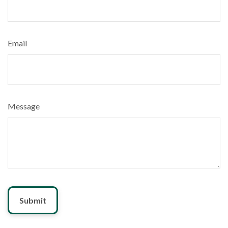
Email
Message