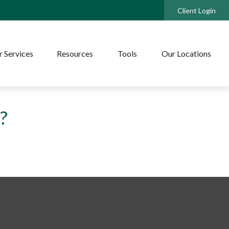
Client Login
 Services
Resources
Tools
Our Locations
?