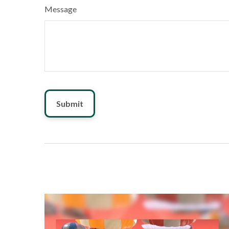
Message