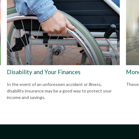
Disability and Your Finances
Mone
In the event of an unforeseen accident or illness,
These f
disability insurance may be a good way to protect your
income and savings.