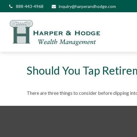
888-443-4968
inquiry@harperandhodge.com
Should You Tap Retire
There are three things to consider before dipping into