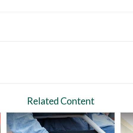
Related Content