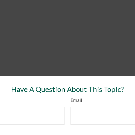
Have A Question About This Topic?
Email