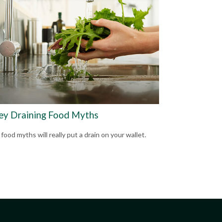
y Draining Food Myths
ood myths will really put a drain on your wallet.