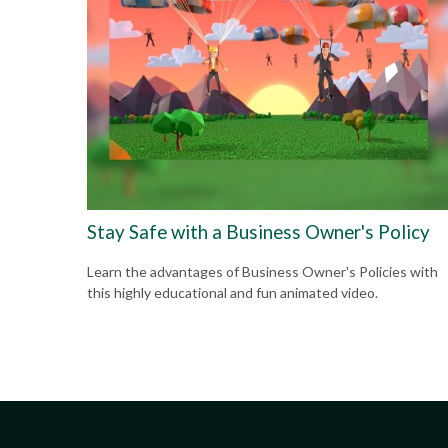
Stay Safe with a Business Owner's Policy
Learn the advantages of Business Owner's Policies with
this highly educational and fun animated video.