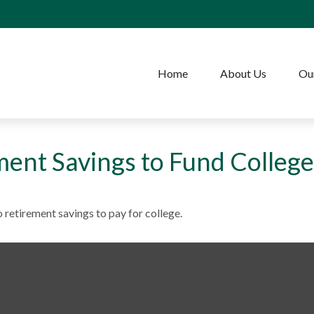
Home
About Us
Our
ment Savings to Fund College
 retirement savings to pay for college.